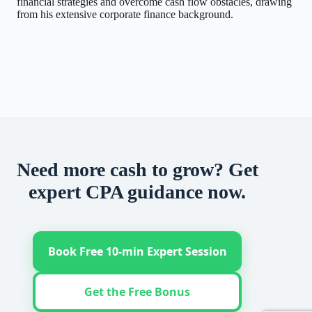
financial strategies and overcome cash flow obstacles, drawing
from his extensive corporate finance background.
Need more cash to grow? Get
expert CPA guidance now.
Book Free 10-min Expert Session
Get the Free Bonus