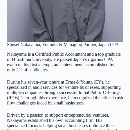
Shusei Nakayama, Founder & Managing Partner, Japan CPA
Nakayama is a Certified Public Accountant and a top graduate
of Hiroshima University. He passed Japan’s rigorous CPA
exam on his first attempt, an achievement accomplished by
only 2% of candidates.
During his seven-year tenure at Ernst & Young (EY), he
specialized in audit services for venture businesses, supporting
multiple companies through successful Initial Public Offerings
(IPOs). Through this experience, he recognized the critical cash
flow challenges faced by small businesses.
Driven by a passion to support entrepreneurial ventures,
Nakayama established his own accounting firm. His
specialized focus is helping small businesses optimize their