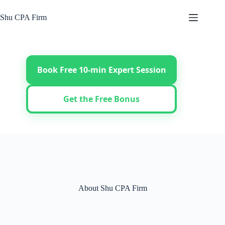
Skip
to
Shu CPA Firm
content
Book Free 10-min Expert Session
Get the Free Bonus
About Shu CPA Firm