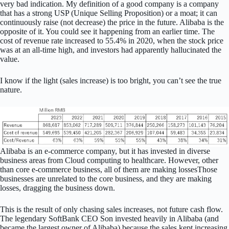
very bad indication. My definition of a good company is a company
that has a strong USP (Unique Selling Proposition) or a moat; it can
continuously raise (not decrease) the price in the future. Alibaba is the
opposite of it. You could see it happening from an earlier time. The
cost of revenue rate increased to 55.4% in 2020, when the stock price
was at an all-time high, and investors had apparently hallucinated the
value.
I know if the light (sales increase) is too bright, you can’t see the true
nature.
Alibaba is an e-commerce company, but it has invested in diverse
business areas from Cloud computing to healthcare. However, other
than core e-commerce business, all of them are making lossesThose
businesses are unrelated to the core business, and they are making
losses, dragging the business down.
This is the result of only chasing sales increases, not future cash flow.
The legendary SoftBank CEO Son invested heavily in Alibaba (and
became the largest owner of Alibaba) because the sales kept increasing