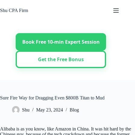
Skip
to
Shu CPA Firm
content
Book Free 10-min Expert Session
Get the Free Bonus
Sure Fire Way for Dragging Even $800B Titan to Mud
Shu
May 23, 2024
Blog
Alibaba is as you know, like Amazon in China. It was hit hard by the
Chinese gov, because of the tech crackdown and because the former