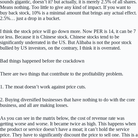
sounds gigantic, doesn’t it? but actually, it is merely 2.5% of all shares.
Means nothing. Too little to give any kind of impact. If you want to
buy back stock, 10% is a minimal amount that brings any actual effect.
2.5%… just a drop in a bucket.
I think the stock price will go down more. Now PER is 14, it can be 7
or less. Because it is Chinese stock. Chinese stocks tend to be
significantly underrated in the US. But Alibaba is not the poor stock
bullied by US investors, on the contrary, I think it is overrated.
Bad things happened before the crackdown
There are two things that contribute to the profitability problem.
1. The moat doesn’t work against price cuts.
2. Buying diversified businesses that have nothing to do with the core
business, and all are making losses.
As you can see in the matrix below, the cost of revenue rate was
getting worse and worse. It became twice as high. This happens when
the product or service doesn’t have a moat; it can’t hold the service
price. They have to significantly discount the price to sell one. This is a