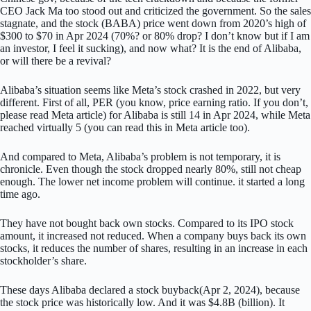
CEO Jack Ma too stood out and criticized the government. So the sales
stagnate, and the stock (BABA) price went down from 2020’s high of
$300 to $70 in Apr 2024 (70%? or 80% drop? I don’t know but if I am
an investor, I feel it sucking), and now what? It is the end of Alibaba,
or will there be a revival?
Alibaba’s situation seems like Meta’s stock crashed in 2022, but very
different. First of all, PER (you know, price earning ratio. If you don’t,
please read Meta article) for Alibaba is still 14 in Apr 2024, while Meta
reached virtually 5 (you can read this in Meta article too).
And compared to Meta, Alibaba’s problem is not temporary, it is
chronicle. Even though the stock dropped nearly 80%, still not cheap
enough. The lower net income problem will continue. it started a long
time ago.
They have not bought back own stocks. Compared to its IPO stock
amount, it increased not reduced. When a company buys back its own
stocks, it reduces the number of shares, resulting in an increase in each
stockholder’s share.
These days Alibaba declared a stock buyback(Apr 2, 2024), because
the stock price was historically low. And it was $4.8B (billion). It