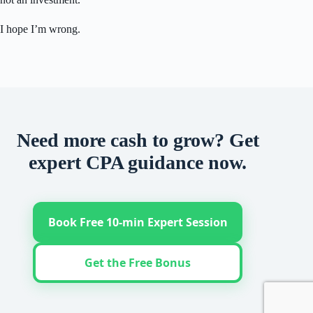
I hope I’m wrong.
Need more cash to grow? Get
expert CPA guidance now.
Book Free 10-min Expert Session
Get the Free Bonus