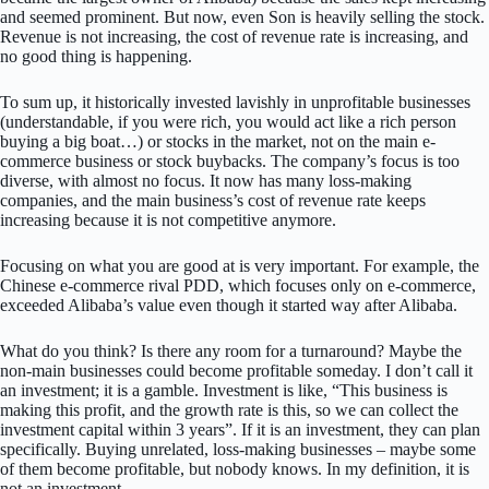
and seemed prominent. But now, even Son is heavily selling the stock.
Revenue is not increasing, the cost of revenue rate is increasing, and
no good thing is happening.
To sum up, it historically invested lavishly in unprofitable businesses
(understandable, if you were rich, you would act like a rich person
buying a big boat…) or stocks in the market, not on the main e-
commerce business or stock buybacks. The company’s focus is too
diverse, with almost no focus. It now has many loss-making
companies, and the main business’s cost of revenue rate keeps
increasing because it is not competitive anymore.
Focusing on what you are good at is very important. For example, the
Chinese e-commerce rival PDD, which focuses only on e-commerce,
exceeded Alibaba’s value even though it started way after Alibaba.
What do you think? Is there any room for a turnaround? Maybe the
non-main businesses could become profitable someday. I don’t call it
an investment; it is a gamble. Investment is like, “This business is
making this profit, and the growth rate is this, so we can collect the
investment capital within 3 years”. If it is an investment, they can plan
specifically. Buying unrelated, loss-making businesses – maybe some
of them become profitable, but nobody knows. In my definition, it is
not an investment.