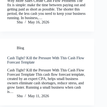
Why More Sales Create Cash Flow Problems The
fix is simple: make the time between paying out and
getting paid as short as possible. The shorter this
period, the less cash you need to keep your business
running. In business,…
Shu
May 16, 2026
Blog
Cash Tight? Kill the Pressure With This Cash Flow
Forecast Template
Cash Tight? Kill the Pressure With This Cash Flow
Forecast Template This cash flow forecast template,
created by an expert CPA, helps small business
owners eliminate cash shortages, reduce stress, and
grow faster. Running a small business when cash
is…
Shu
May 11, 2026