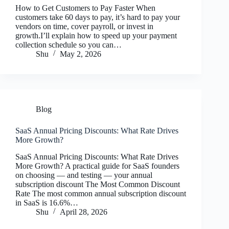
How to Get Customers to Pay Faster When
customers take 60 days to pay, it’s hard to pay your
vendors on time, cover payroll, or invest in
growth.I’ll explain how to speed up your payment
collection schedule so you can…
Shu
May 2, 2026
Blog
SaaS Annual Pricing Discounts: What Rate Drives
More Growth?
SaaS Annual Pricing Discounts: What Rate Drives
More Growth? A practical guide for SaaS founders
on choosing — and testing — your annual
subscription discount The Most Common Discount
Rate The most common annual subscription discount
in SaaS is 16.6%…
Shu
April 28, 2026