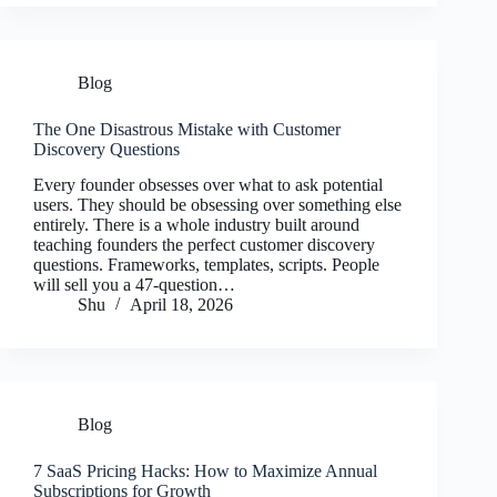
Blog
The One Disastrous Mistake with Customer
Discovery Questions
Every founder obsesses over what to ask potential
users. They should be obsessing over something else
entirely. There is a whole industry built around
teaching founders the perfect customer discovery
questions. Frameworks, templates, scripts. People
will sell you a 47-question…
Shu
April 18, 2026
Blog
7 SaaS Pricing Hacks: How to Maximize Annual
Subscriptions for Growth