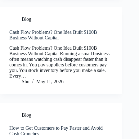
Blog
Cash Flow Problems? One Idea Built $100B
Business Without Capital
Cash Flow Problems? One Idea Built $100B
Business Without Capital Running a small business
often means watching cash disappear faster than it
comes in. You pay suppliers before customers pay
you. You stock inventory before you make a sale.
Every…
Shu
May 11, 2026
Blog
How to Get Customers to Pay Faster and Avoid
Cash Crunches