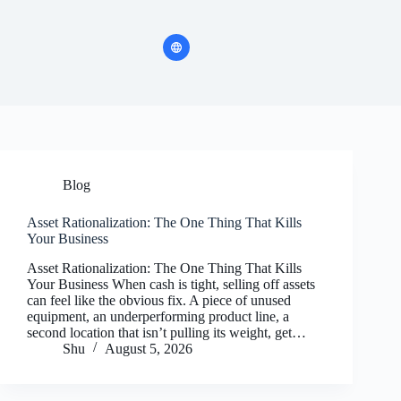
Blog
Asset Rationalization: The One Thing That Kills
Your Business
Asset Rationalization: The One Thing That Kills
Your Business When cash is tight, selling off assets
can feel like the obvious fix. A piece of unused
equipment, an underperforming product line, a
second location that isn’t pulling its weight, get…
Shu
August 5, 2026