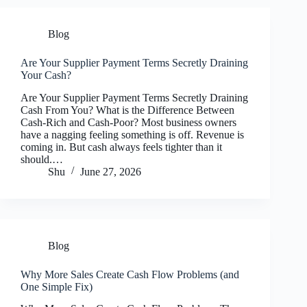
Blog
Are Your Supplier Payment Terms Secretly Draining
Your Cash?
Are Your Supplier Payment Terms Secretly Draining
Cash From You? What is the Difference Between
Cash-Rich and Cash-Poor? Most business owners
have a nagging feeling something is off. Revenue is
coming in. But cash always feels tighter than it
should.…
Shu
June 27, 2026
Blog
Why More Sales Create Cash Flow Problems (and
One Simple Fix)