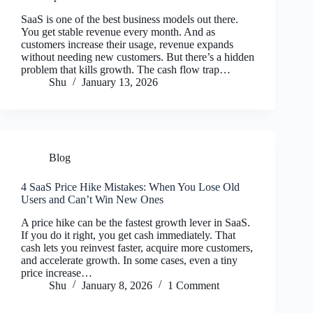
SaaS is one of the best business models out there.
You get stable revenue every month. And as
customers increase their usage, revenue expands
without needing new customers. But there’s a hidden
problem that kills growth. The cash flow trap…
Shu
January 13, 2026
Blog
4 SaaS Price Hike Mistakes: When You Lose Old
Users and Can’t Win New Ones
A price hike can be the fastest growth lever in SaaS.
If you do it right, you get cash immediately. That
cash lets you reinvest faster, acquire more customers,
and accelerate growth. In some cases, even a tiny
price increase…
Shu
January 8, 2026
1 Comment