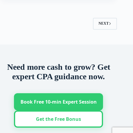
NEXT
Need more cash to grow? Get
expert CPA guidance now.
Book Free 10-min Expert Session
Get the Free Bonus