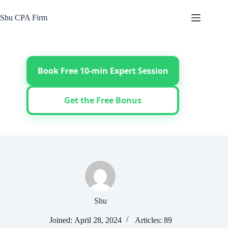
Skip
to
Shu CPA Firm
content
Book Free 10-min Expert Session
Get the Free Bonus
Shu
Joined: April 28, 2024
Articles: 89