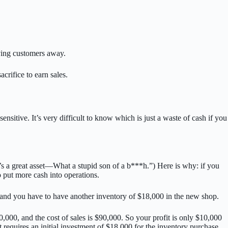
iving customers away.
crifice to earn sales.
itive. It’s very difficult to know which is just a waste of cash if you
t’s a great asset—What a stupid son of a b***h.”) Here is why: if you
o put more cash into operations.
, and you have to have another inventory of $18,000 in the new shop.
000, and the cost of sales is $90,000. So your profit is only $10,000
 requires an initial investment of $18,000 for the inventory purchase.