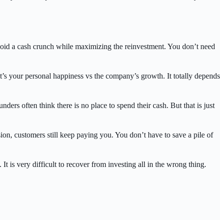
avoid a cash crunch while maximizing the reinvestment. You don’t need
It’s your personal happiness vs the company’s growth. It totally depends
ers often think there is no place to spend their cash. But that is just
sion, customers still keep paying you. You don’t have to save a pile of
. It is very difficult to recover from investing all in the wrong thing.