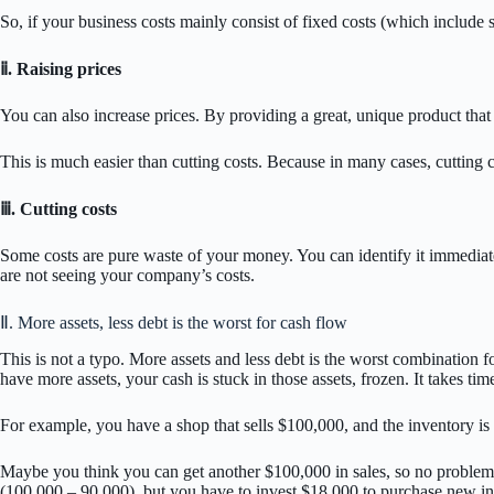
So, if your business costs mainly consist of fixed costs (which include s
ⅱ. Raising prices
You can also increase prices. By providing a great, unique product tha
This is much easier than cutting costs. Because in many cases, cutting c
ⅲ. Cutting costs
Some costs are pure waste of your money. You can identify it immediatel
are not seeing your company’s costs.
Ⅱ. More assets, less debt is the worst for cash flow
This is not a typo. More assets and less debt is the worst combination
have more assets, your cash is stuck in those assets, frozen. It takes ti
For example, you have a shop that sells $100,000, and the inventory is
Maybe you think you can get another $100,000 in sales, so no problem 
(100,000 – 90,000), but you have to invest $18,000 to purchase new inven