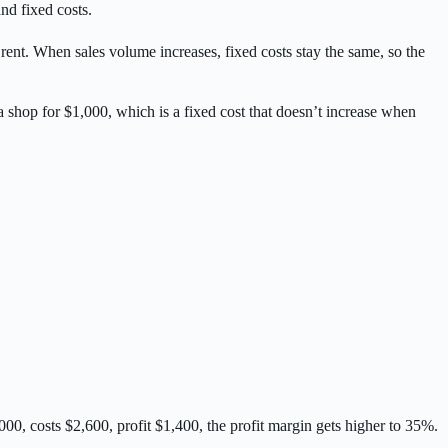
nd fixed costs.
rent. When sales volume increases, fixed costs stay the same, so the
 a shop for $1,000, which is a fixed cost that doesn’t increase when
,000, costs $2,600, profit $1,400, the profit margin gets higher to 35%.