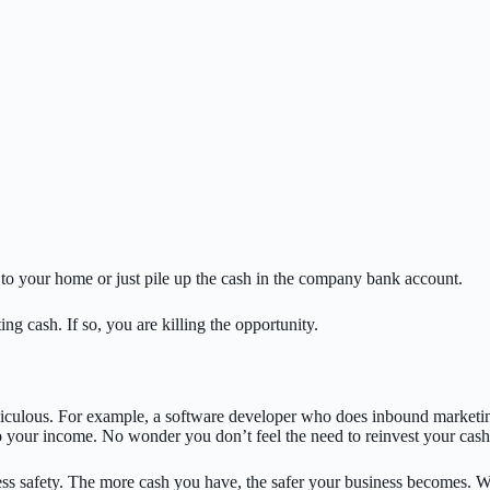
 to your home or just pile up the cash in the company bank account.
g cash. If so, you are killing the opportunity.
idiculous. For example, a software developer who does inbound marketi
o your income. No wonder you don’t feel the need to reinvest your cash
ss safety. The more cash you have, the safer your business becomes. Wit