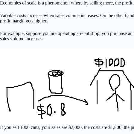
Economies of scale is a phenomenon where by selling more, the profit m
Variable costs increase when sales volume increases. On the other hand,
profit margin gets higher.
For example, suppose you are operating a retail shop. you purchase an en
sales volume increases.
If you sell 1000 cans, your sales are $2,000, the costs are $1,800, the p