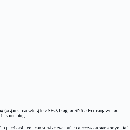
ng (organic marketing like SEO, blog, or SNS advertising without
 in something.
h piled cash, you can survive even when a recession starts or you fail