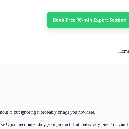
Book Free 10-min Expert Session
Hom
thout it, but ignoring it probably brings you nowhere.
ke Oprah recommending your product. But that is very rare. You can’t r