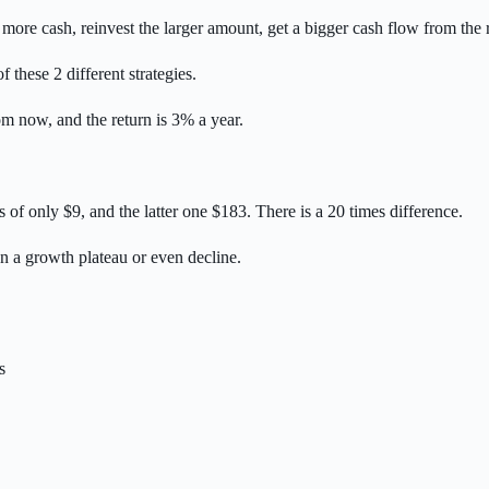
t more cash, reinvest the larger amount, get a bigger cash flow from th
 these 2 different strategies.
m now, and the return is 3% a year.
s of only $9, and the latter one $183. There is a 20 times difference.
on a growth plateau or even decline.
s