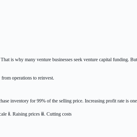
. That is why many venture businesses seek venture capital funding. But
rom operations to reinvest.
hase inventory for 99% of the selling price. Increasing profit rate is one
ale ⅱ. Raising prices ⅲ. Cutting costs