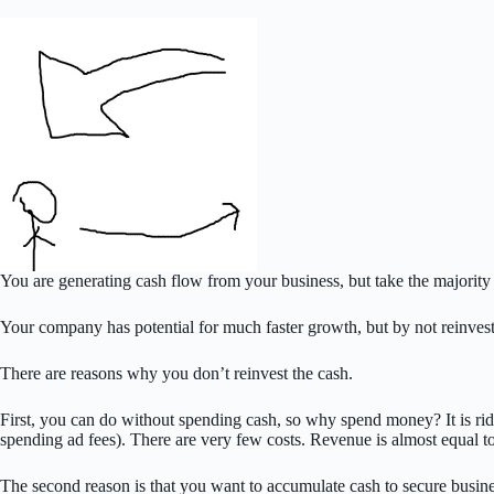
You are generating cash flow from your business, but take the majority
Your company has potential for much faster growth, but by not reinvestin
There are reasons why you don’t reinvest the cash.
First, you can do without spending cash, so why spend money? It is r
spending ad fees). There are very few costs. Revenue is almost equal t
The second reason is that you want to accumulate cash to secure busine