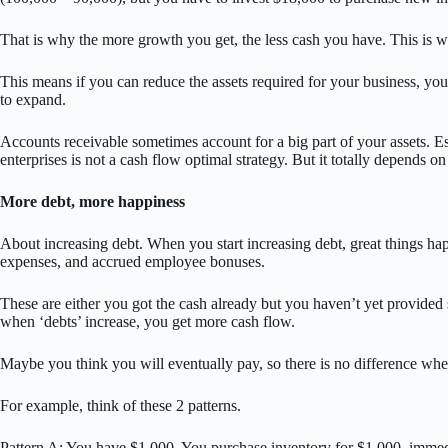
That is why the more growth you get, the less cash you have. This is wh
This means if you can reduce the assets required for your business, you
to expand.
Accounts receivable sometimes account for a big part of your assets. Es
enterprises is not a cash flow optimal strategy. But it totally depends o
More debt, more happiness
About increasing debt. When you start increasing debt, great things ha
expenses, and accrued employee bonuses.
These are either you got the cash already but you haven’t yet provided 
when ‘debts’ increase, you get more cash flow.
Maybe you think you will eventually pay, so there is no difference whet
For example, think of these 2 patterns.
Pattern A: You have $1,000. You purchase inventory for $1,000, immediate