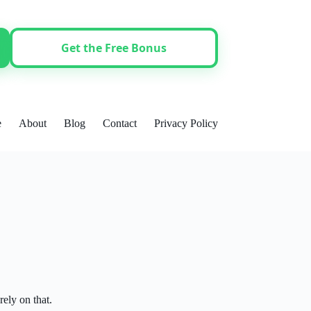
Get the Free Bonus
e
About
Blog
Contact
Privacy Policy
ely on that.