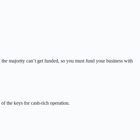
 the majority can’t get funded, so you must fund your business with
 of the keys for cash-rich operation.