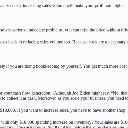
alary costs), increasing sales volume will make your profit rate higher.
t solves serious immediate problems, you can raise the price without dr
osts leads to reducing sales volume too. Because costs are a necessary sa
y if you are doing bookkeeping by yourself. You get much more cost-sens
 for your cash flow generation. (Although Joe Biden might say, “No, tha
me to collect it as cash. Moreover, as you scale your business, you need t
 $18,000. If you want to increase sales, you have to have another shop
with only $18,000 spending increase on inventory? Your sales are $100,
tory. The cash flow is -$8,000. Also, before the shop starts selling, it