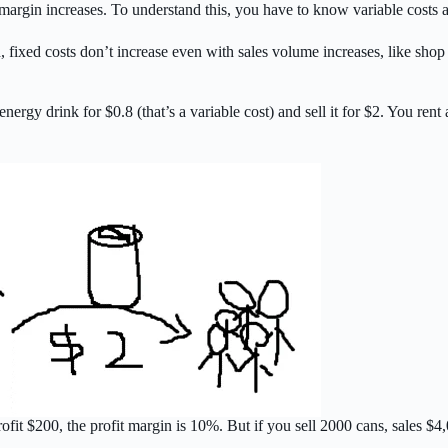
argin increases. To understand this, you have to know variable costs a
 fixed costs don’t increase even with sales volume increases, like shop 
ergy drink for $0.8 (that’s a variable cost) and sell it for $2. You rent
rofit $200, the profit margin is 10%. But if you sell 2000 cans, sales $4