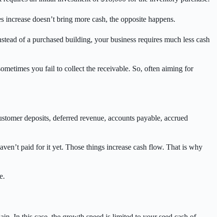
es increase doesn’t bring more cash, the opposite happens.
instead of a purchased building, your business requires much less cash
metimes you fail to collect the receivable. So, often aiming for
customer deposits, deferred revenue, accounts payable, accrued
ven’t paid for it yet. Those things increase cash flow. That is why
e.
in. In this case, the growth speed is limited to your seed cash of