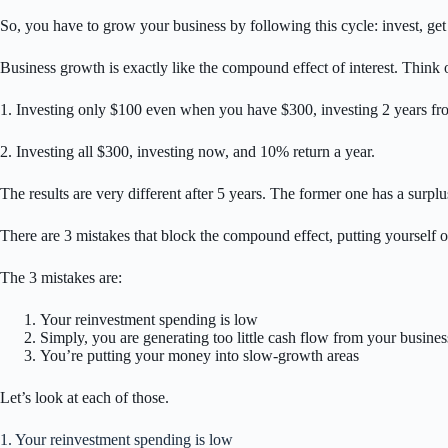
So, you have to grow your business by following this cycle: invest, ge
Business growth is exactly like the compound effect of interest. Think of
1. Investing only $100 even when you have $300, investing 2 years fro
2. Investing all $300, investing now, and 10% return a year.
The results are very different after 5 years. The former one has a surplu
There are 3 mistakes that block the compound effect, putting yourself 
The 3 mistakes are:
Your reinvestment spending is low
Simply, you are generating too little cash flow from your busines
You’re putting your money into slow-growth areas
Let’s look at each of those.
1. Your reinvestment spending is low