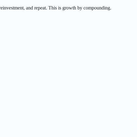
e reinvestment, and repeat. This is growth by compounding.