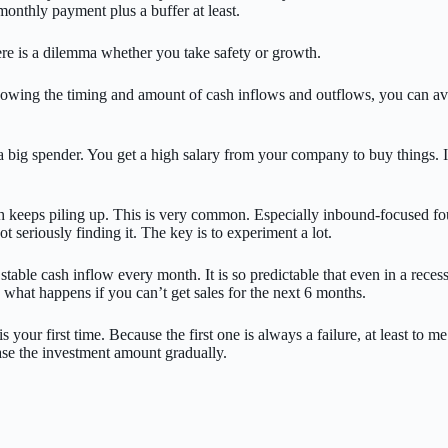
monthly payment plus a buffer at least.
ere is a dilemma whether you take safety or growth.
y knowing the timing and amount of cash inflows and outflows, you can 
e a big spender. You get a high salary from your company to buy things. 
h keeps piling up. This is very common. Especially inbound-focused found
t seriously finding it. The key is to experiment a lot.
table cash inflow every month. It is so predictable that even in a reces
 what happens if you can’t get sales for the next 6 months.
s your first time. Because the first one is always a failure, at least to me
ase the investment amount gradually.