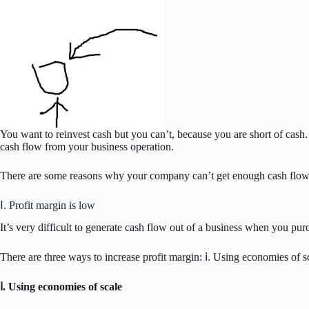
You want to reinvest cash but you can’t, because you are short of cash
cash flow from your business operation.
There are some reasons why your company can’t get enough cash flow f
Ⅰ. Profit margin is low
It’s very difficult to generate cash flow out of a business when you purc
There are three ways to increase profit margin: ⅰ. Using economies of sc
ⅰ. Using economies of scale