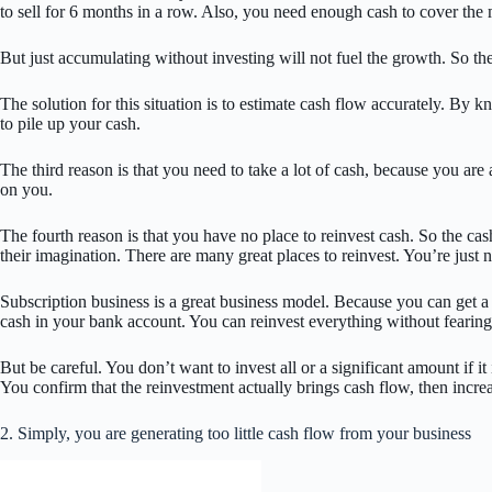
to sell for 6 months in a row. Also, you need enough cash to cover the 
But just accumulating without investing will not fuel the growth. So th
The solution for this situation is to estimate cash flow accurately. B
to pile up your cash.
The third reason is that you need to take a lot of cash, because you ar
on you.
The fourth reason is that you have no place to reinvest cash. So the cas
their imagination. There are many great places to reinvest. You’re just no
Subscription business is a great business model. Because you can get a s
cash in your bank account. You can reinvest everything without fearing
But be careful. You don’t want to invest all or a significant amount if it i
You confirm that the reinvestment actually brings cash flow, then incre
2. Simply, you are generating too little cash flow from your business