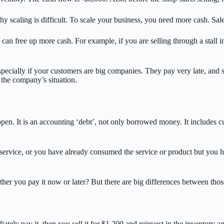
y scaling is difficult. To scale your business, you need more cash. Sal
 can free up more cash. For example, if you are selling through a stall 
pecially if your customers are big companies. They pay very late, and so
n the company’s situation.
ppen. It is an accounting ‘debt’, not only borrowed money. It includes 
service, or you have already consumed the service or product but you ha
her you pay it now or later? But there are big differences between thos
ly pay it, then you sell it for $1,200 and reinvest in the inventory aga