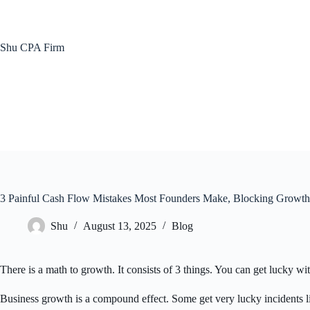
Skip
to
content
Shu CPA Firm
3 Painful Cash Flow Mistakes Most Founders Make, Blocking Growth
Shu
August 13, 2025
Blog
There is a math to growth. It consists of 3 things. You can get lucky wi
Business growth is a compound effect. Some get very lucky incidents li