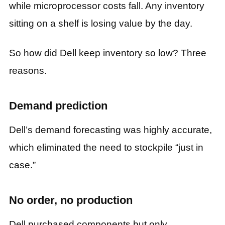
while microprocessor costs fall. Any inventory
sitting on a shelf is losing value by the day.
So how did Dell keep inventory so low? Three
reasons.
Demand prediction
Dell’s demand forecasting was highly accurate,
which eliminated the need to stockpile “just in
case.”
No order, no production
Dell purchased components but only