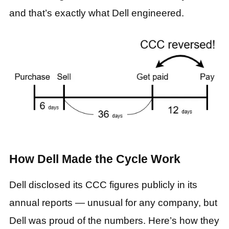
and that’s exactly what Dell engineered.
How Dell Made the Cycle Work
Dell disclosed its CCC figures publicly in its
annual reports — unusual for any company, but
Dell was proud of the numbers. Here’s how they