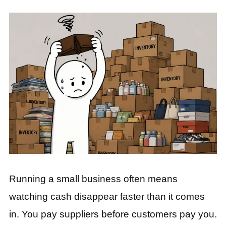
Running a small business often means
watching cash disappear faster than it comes
in. You pay suppliers before customers pay you.