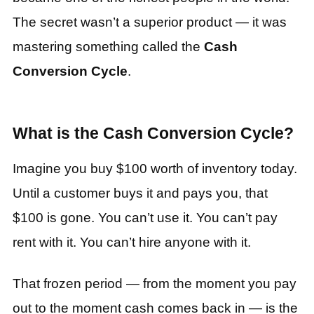
The secret wasn’t a superior product — it was
mastering something called the
Cash
Conversion Cycle
.
What is the Cash Conversion Cycle?
Imagine you buy $100 worth of inventory today.
Until a customer buys it and pays you, that
$100 is gone. You can’t use it. You can’t pay
rent with it. You can’t hire anyone with it.
That frozen period — from the moment you pay
out to the moment cash comes back in — is the