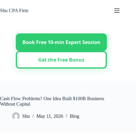
Skip
to
Shu CPA Firm
content
Book Free 10-min Expert Session
Get the Free Bonus
Cash Flow Problems? One Idea Built $100B Business
Without Capital
Shu
May 11, 2026
Blog