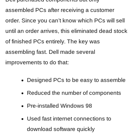
assembled PCs after receiving a customer
order. Since you can’t know which PCs will sell
until an order arrives, this eliminated dead stock
of finished PCs entirely. The key was
assembling fast. Dell made several
improvements to do that:
Designed PCs to be easy to assemble
Reduced the number of components
Pre-installed Windows 98
Used fast internet connections to
download software quickly