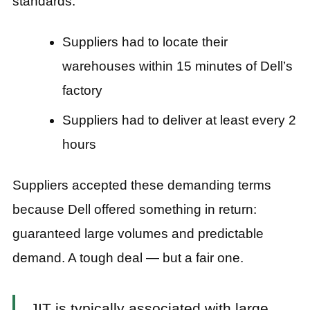
standards:
Suppliers had to locate their
warehouses within 15 minutes of Dell’s
factory
Suppliers had to deliver at least every 2
hours
Suppliers accepted these demanding terms
because Dell offered something in return:
guaranteed large volumes and predictable
demand. A tough deal — but a fair one.
JIT is typically associated with large