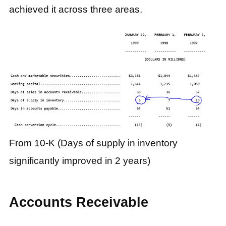
achieved it across three areas.
From 10-K (Days of supply in inventory
significantly improved in 2 years)
Accounts Receivable