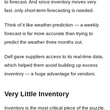
to forecast. And since inventory moves very
fast, only short-term forecasting is needed.
Think of it like weather prediction — a weekly
forecast is far more accurate than trying to
predict the weather three months out.
Dell gave suppliers access to its real-time data,
which helped them avoid building up excess
inventory — a huge advantage for vendors.
Very Little Inventory
Inventory is the most critical piece of the puzzle.