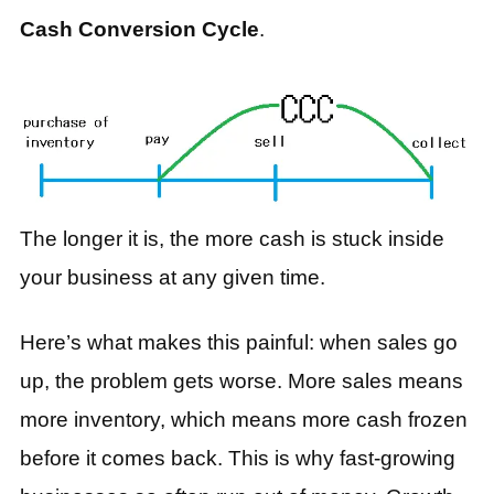
Cash Conversion Cycle
.
The longer it is, the more cash is stuck inside
your business at any given time.
Here’s what makes this painful: when sales go
up, the problem gets worse. More sales means
more inventory, which means more cash frozen
before it comes back. This is why fast-growing