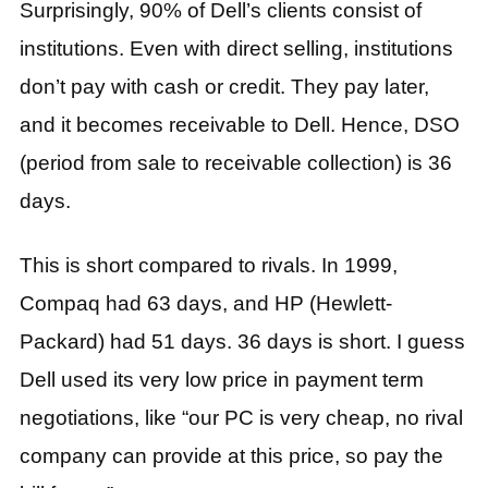
Surprisingly, 90% of Dell’s clients consist of
institutions. Even with direct selling, institutions
don’t pay with cash or credit. They pay later,
and it becomes receivable to Dell. Hence, DSO
(period from sale to receivable collection) is 36
days.
This is short compared to rivals. In 1999,
Compaq had 63 days, and HP (Hewlett-
Packard) had 51 days. 36 days is short. I guess
Dell used its very low price in payment term
negotiations, like “our PC is very cheap, no rival
company can provide at this price, so pay the