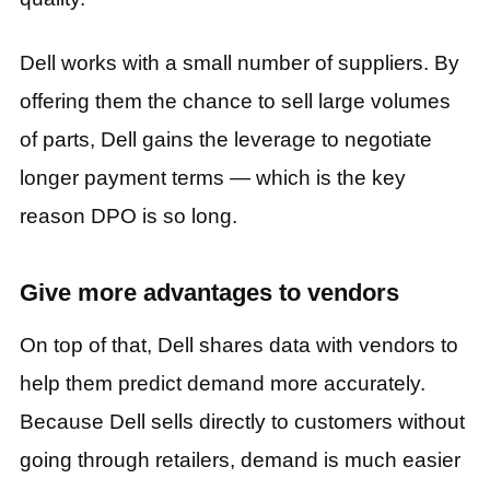
Dell works with a small number of suppliers. By
offering them the chance to sell large volumes
of parts, Dell gains the leverage to negotiate
longer payment terms — which is the key
reason DPO is so long.
Give more advantages to vendors
On top of that, Dell shares data with vendors to
help them predict demand more accurately.
Because Dell sells directly to customers without
going through retailers, demand is much easier