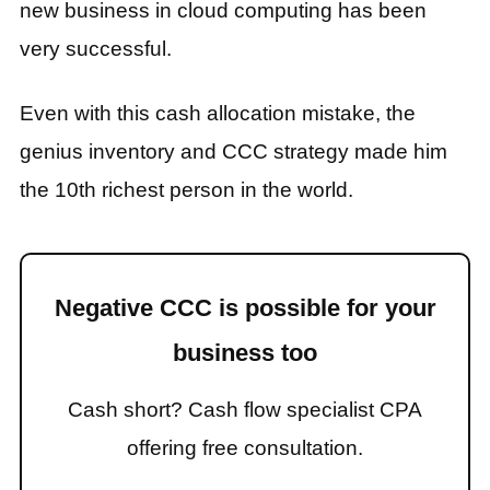
new business in cloud computing has been
very successful.
Even with this cash allocation mistake, the
genius inventory and CCC strategy made him
the 10th richest person in the world.
Negative CCC is possible for your
business too
Cash short? Cash flow specialist CPA
offering free consultation.