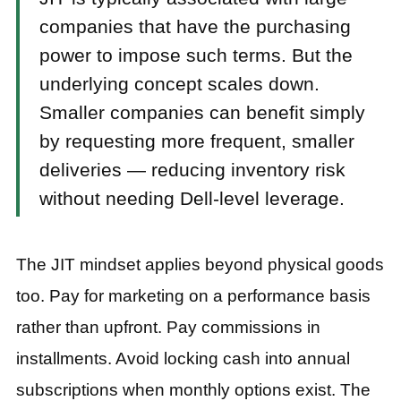
companies that have the purchasing
power to impose such terms. But the
underlying concept scales down.
Smaller companies can benefit simply
by requesting more frequent, smaller
deliveries — reducing inventory risk
without needing Dell-level leverage.
The JIT mindset applies beyond physical goods
too. Pay for marketing on a performance basis
rather than upfront. Pay commissions in
installments. Avoid locking cash into annual
subscriptions when monthly options exist. The