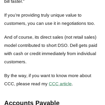
bill faster.”
If you’re providing truly unique value to
customers, you can use it in negotiations too.
And of course, its direct sales (not retail sales)
model contributed to short DSO. Dell gets paid
with cash or credit immediately from individual
customers.
By the way, if you want to know more about
CCC, please read my
CCC article
.
Accounts Payable