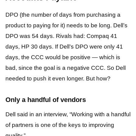
DPO (the number of days from purchasing a
product to paying for it) needs to be long. Dell’s
DPO was 54 days. Rivals had: Compaq 41
days, HP 30 days. If Dell’s DPO were only 41
days, the CCC would be positive — which is
bad, since the goal is a negative CCC. So Dell
needed to push it even longer. But how?
Only a handful of vendors
Dell said in an interview, “Working with a handful
of partners is one of the keys to improving
quality.”