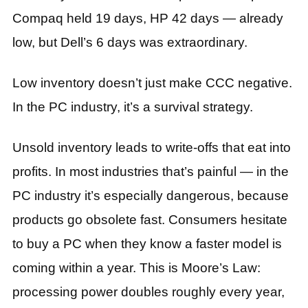
Compaq held 19 days, HP 42 days — already
low, but Dell’s 6 days was extraordinary.
Low inventory doesn’t just make CCC negative.
In the PC industry, it’s a survival strategy.
Unsold inventory leads to write-offs that eat into
profits. In most industries that’s painful — in the
PC industry it’s especially dangerous, because
products go obsolete fast. Consumers hesitate
to buy a PC when they know a faster model is
coming within a year. This is Moore’s Law:
processing power doubles roughly every year,