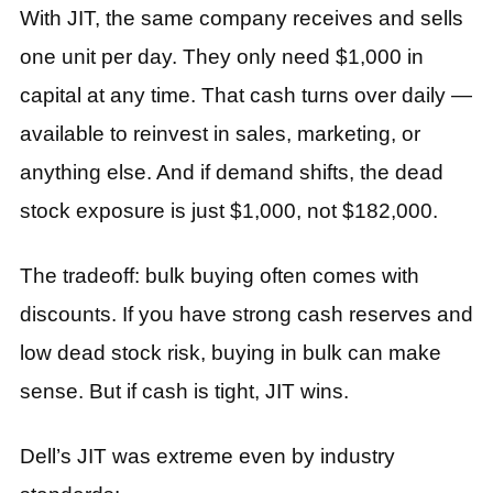
With JIT, the same company receives and sells
one unit per day. They only need $1,000 in
capital at any time. That cash turns over daily —
available to reinvest in sales, marketing, or
anything else. And if demand shifts, the dead
stock exposure is just $1,000, not $182,000.
The tradeoff: bulk buying often comes with
discounts. If you have strong cash reserves and
low dead stock risk, buying in bulk can make
sense. But if cash is tight, JIT wins.
Dell’s JIT was extreme even by industry