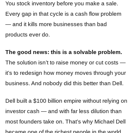
You stock inventory before you make a sale.
Every gap in that cycle is a cash flow problem
— and it kills more businesses than bad
products ever do.
The good news: this is a solvable problem.
The solution isn’t to raise money or cut costs —
it’s to redesign how money moves through your
business. And nobody did this better than Dell.
Dell built a $100 billion empire without relying on
investor cash — and with far less dilution than
most founders take on. That’s why Michael Dell
became one of the richest people in the world.