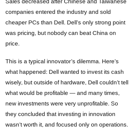
Sales decreased after Chinese and Taiwanese
companies entered the industry and sold
cheaper PCs than Dell. Dell’s only strong point
was pricing, but nobody can beat China on
price.
This is a typical innovator’s dilemma. Here’s
what happened: Dell wanted to invest its cash
wisely, but outside of hardware, Dell couldn’t tell
what would be profitable — and many times,
new investments were very unprofitable. So
they concluded that investing in innovation
wasn’t worth it, and focused only on operations.