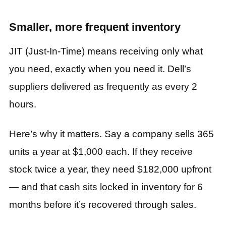
Smaller, more frequent inventory
JIT (Just-In-Time) means receiving only what
you need, exactly when you need it. Dell’s
suppliers delivered as frequently as every 2
hours.
Here’s why it matters. Say a company sells 365
units a year at $1,000 each. If they receive
stock twice a year, they need $182,000 upfront
— and that cash sits locked in inventory for 6
months before it’s recovered through sales.