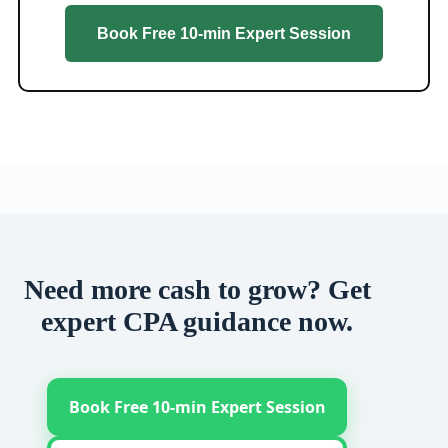
Book Free 10-min Expert Session
Need more cash to grow? Get
expert CPA guidance now.
Book Free 10-min Expert Session