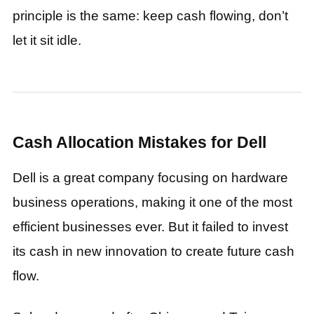
principle is the same: keep cash flowing, don’t
let it sit idle.
Cash Allocation Mistakes for Dell
Dell is a great company focusing on hardware
business operations, making it one of the most
efficient businesses ever. But it failed to invest
its cash in new innovation to create future cash
flow.