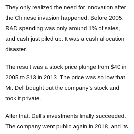
They only realized the need for innovation after
the Chinese invasion happened. Before 2005,
R&D spending was only around 1% of sales,
and cash just piled up. It was a cash allocation
disaster.
The result was a stock price plunge from $40 in
2005 to $13 in 2013. The price was so low that
Mr. Dell bought out the company’s stock and
took it private.
After that, Dell’s investments finally succeeded.
The company went public again in 2018, and its