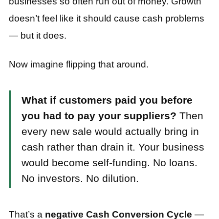
businesses so often run out of money. Growth
doesn’t feel like it should cause cash problems
— but it does.
Now imagine flipping that around.
What if customers paid you before
you had to pay your suppliers?
Then
every new sale would actually bring in
cash rather than drain it. Your business
would become self-funding. No loans.
No investors. No dilution.
That’s a
negative Cash Conversion Cycle
—