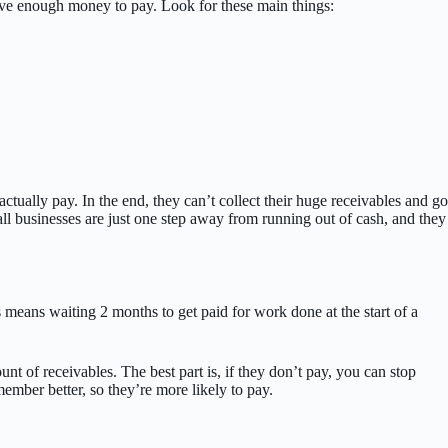
have enough money to pay. Look for these main things:
tually pay. In the end, they can’t collect their huge receivables and go
mall businesses are just one step away from running out of cash, and they
means waiting 2 months to get paid for work done at the start of a
 of receivables. The best part is, if they don’t pay, you can stop
mber better, so they’re more likely to pay.