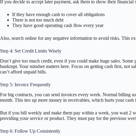
If you decide to accept later payment, ask them to show their financial
If they have enough cash to cover all obligations
There is not too much debt
They have good operating cash flow every year
Also, search online for any negative information to avoid risks. This ex
Step 4: Set Credit Limits Wisely
Don’t give too much credit, even if you could make huge sales. Some peo
bankrupt. Your mindset matters here. Focus on getting cash first, not sal
can’t afford unpaid bills.
Step 5: Invoice Frequently
For big contracts, you can send invoices every week. Normal billing u
month. This ties up more money in receivables, which hurts your cash 
But if you bill weekly and make them pay within a week, you wait 2 wee
providing your service or product. They must pay for the previous week
Step 6: Follow Up Consistently