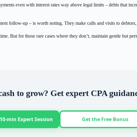
ments even with interest rates way above legal limits – debts that incr
stent follow-up – is worth noting. They make calls and visits to debtor
ime. But for those rare cases where they don’t, maintain gentle but pers
cash to grow? Get expert CPA guidan
10-min Expert Session
Get the Free Bonus