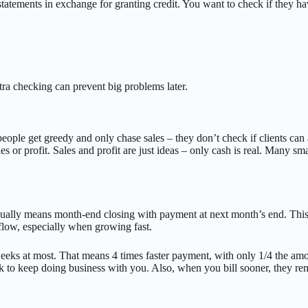
 statements in exchange for granting credit. You want to check if they 
tra checking can prevent big problems later.
ple get greedy and only chase sales – they don’t check if clients can ac
es or profit. Sales and profit are just ideas – only cash is real. Many s
sually means month-end closing with payment at next month’s end. This 
flow, especially when growing fast.
ks at most. That means 4 times faster payment, with only 1/4 the amount
 to keep doing business with you. Also, when you bill sooner, they reme