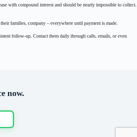
ease with compound interest and should be nearly impossible to collect.
s, their families, company – everywhere until payment is made.
istent follow-up. Contact them daily through calls, emails, or even
ce now.