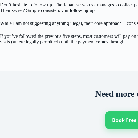
Don’t hesitate to follow up. The Japanese yakuza manages to collect pay
Their secret? Simple consistency in following up.
While I am not suggesting anything illegal, their core approach – consi
If you’ve followed the previous five steps, most customers will pay on t
visits (where legally permitted) until the payment comes through.
Need more 
Book Free 