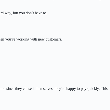
hard way, but you don’t have to.
when you’re working with new customers.
nd since they chose it themselves, they’re happy to pay quickly. This