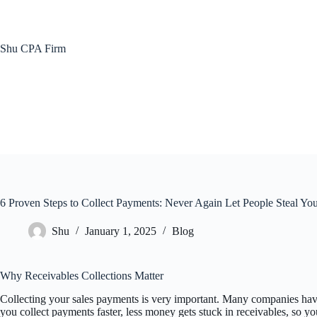
Skip
to
content
Shu CPA Firm
6 Proven Steps to Collect Payments: Never Again Let People Steal Y
Shu
January 1, 2025
Blog
Why Receivables Collections Matter
Collecting your sales payments is very important. Many companies have
you collect payments faster, less money gets stuck in receivables, so you