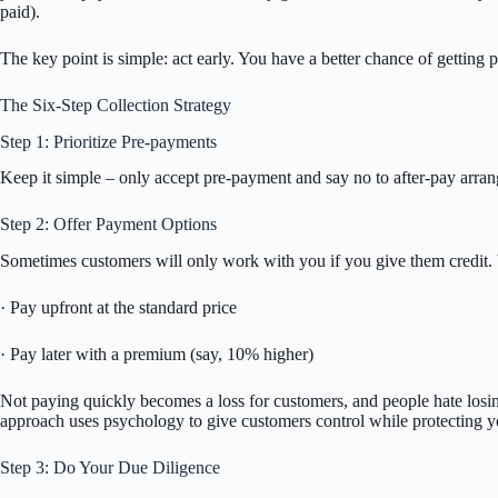
paid).
The key point is simple: act early. You have a better chance of getting p
The Six-Step Collection Strategy
Step 1: Prioritize Pre-payments
Keep it simple – only accept pre-payment and say no to after-pay arr
Step 2: Offer Payment Options
Sometimes customers will only work with you if you give them credit. 
· Pay upfront at the standard price
· Pay later with a premium (say, 10% higher)
Not paying quickly becomes a loss for customers, and people hate losi
approach uses psychology to give customers control while protecting y
Step 3: Do Your Due Diligence