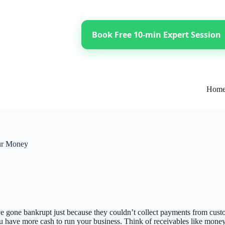
Book Free 10-min Expert Session
Hom
our Money
 gone bankrupt just because they couldn’t collect payments from custom
 have more cash to run your business. Think of receivables like money fro