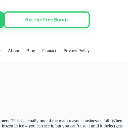
Get the Free Bonus
e
About
Blog
Contact
Privacy Policy
ers. This is actually one of the main reasons businesses fail. When
zen in ice – you can see it, but you can’t use it until it melts (gets