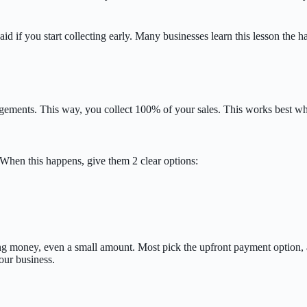
aid if you start collecting early. Many businesses learn this lesson the 
angements. This way, you collect 100% of your sales. This works best 
When this happens, give them 2 clear options:
ng money, even a small amount. Most pick the upfront payment option, a
our business.