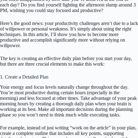
each day? Do you find yourself fighting the afternoon slump around 3
PM, wishing you could stay focused and productive?
Here’s the good news: your productivity challenges aren’t due to a lack
of willpower or personal weakness. It’s simply about using the right
techniques. In this article, I’ll show you how to become more
productive and accomplish significantly more without relying on
willpower.
The key is creating an effective daily plan before you start your day,
but there are three crucial elements to make this work:
1. Create a Detailed Plan
Your energy and focus levels naturally change throughout the day.
You’re most productive during certain hours (especially in the
morning) and less focused at other times. Take advantage of your peak
morning hours by creating a thorough daily plan when your brain is
working at its best. Make all important decisions during the planning
phase so you won’t need to think much while executing tasks.
For example, instead of just writing “work on the article” in your plan,
create a complete outline that includes all key points, supporting