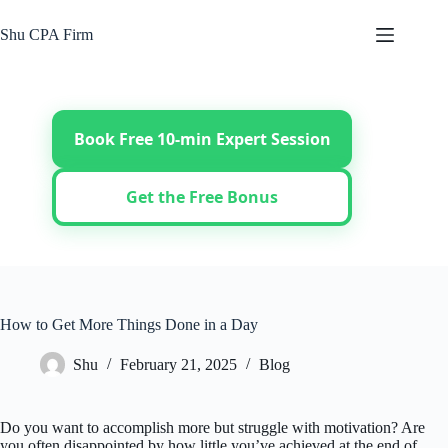
Skip
to
Shu CPA Firm
content
Book Free 10-min Expert Session
Get the Free Bonus
How to Get More Things Done in a Day
Shu
February 21, 2025
Blog
Do you want to accomplish more but struggle with motivation? Are
you often disappointed by how little you’ve achieved at the end of