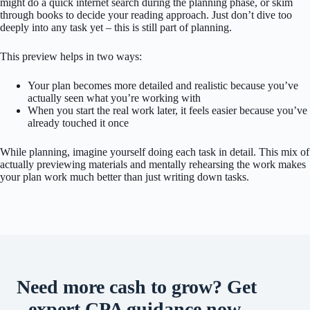
might do a quick internet search during the planning phase, or skim
through books to decide your reading approach. Just don’t dive too
deeply into any task yet – this is still part of planning.
This preview helps in two ways:
Your plan becomes more detailed and realistic because you’ve
actually seen what you’re working with
When you start the real work later, it feels easier because you’ve
already touched it once
While planning, imagine yourself doing each task in detail. This mix of
actually previewing materials and mentally rehearsing the work makes
your plan work much better than just writing down tasks.
Need more cash to grow? Get
expert CPA guidance now.