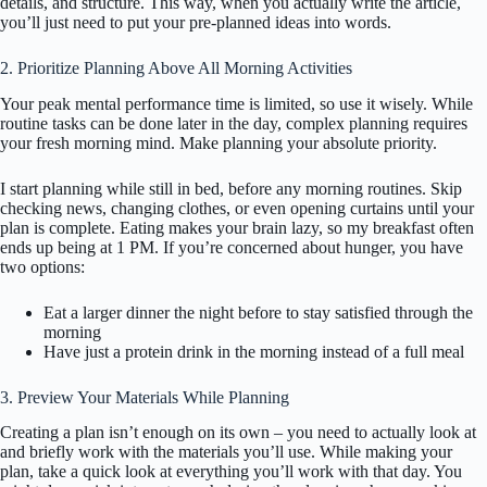
details, and structure. This way, when you actually write the article,
you’ll just need to put your pre-planned ideas into words.
2. Prioritize Planning Above All Morning Activities
Your peak mental performance time is limited, so use it wisely. While
routine tasks can be done later in the day, complex planning requires
your fresh morning mind. Make planning your absolute priority.
I start planning while still in bed, before any morning routines. Skip
checking news, changing clothes, or even opening curtains until your
plan is complete. Eating makes your brain lazy, so my breakfast often
ends up being at 1 PM. If you’re concerned about hunger, you have
two options:
Eat a larger dinner the night before to stay satisfied through the
morning
Have just a protein drink in the morning instead of a full meal
3. Preview Your Materials While Planning
Creating a plan isn’t enough on its own – you need to actually look at
and briefly work with the materials you’ll use. While making your
plan, take a quick look at everything you’ll work with that day. You