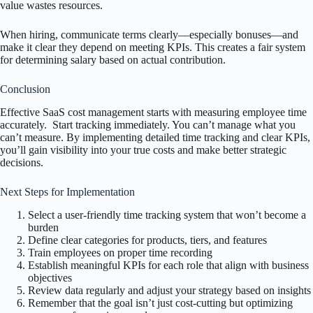
value wastes resources.
When hiring, communicate terms clearly—especially bonuses—and
make it clear they depend on meeting KPIs. This creates a fair system
for determining salary based on actual contribution.
Conclusion
Effective SaaS cost management starts with measuring employee time
accurately. Start tracking immediately. You can’t manage what you
can’t measure. By implementing detailed time tracking and clear KPIs,
you’ll gain visibility into your true costs and make better strategic
decisions.
Next Steps for Implementation
Select a user-friendly time tracking system that won’t become a
burden
Define clear categories for products, tiers, and features
Train employees on proper time recording
Establish meaningful KPIs for each role that align with business
objectives
Review data regularly and adjust your strategy based on insights
Remember that the goal isn’t just cost-cutting but optimizing