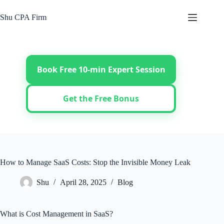
Skip
to
Shu CPA Firm
content
Book Free 10-min Expert Session
Get the Free Bonus
How to Manage SaaS Costs: Stop the Invisible Money Leak
Shu
April 28, 2025
Blog
What is Cost Management in SaaS?