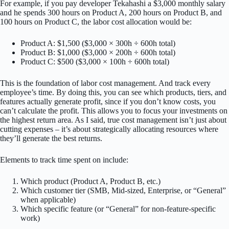
For example, if you pay developer Tekahashi a $3,000 monthly salary
and he spends 300 hours on Product A, 200 hours on Product B, and
100 hours on Product C, the labor cost allocation would be:
Product A: $1,500 ($3,000 × 300h ÷ 600h total)
Product B: $1,000 ($3,000 × 200h ÷ 600h total)
Product C: $500 ($3,000 × 100h ÷ 600h total)
This is the foundation of labor cost management. And track every
employee’s time. By doing this, you can see which products, tiers, and
features actually generate profit, since if you don’t know costs, you
can’t calculate the profit. This allows you to focus your investments on
the highest return area. As I said, true cost management isn’t just about
cutting expenses – it’s about strategically allocating resources where
they’ll generate the best returns.
Elements to track time spent on include:
Which product (Product A, Product B, etc.)
Which customer tier (SMB, Mid-sized, Enterprise, or “General”
when applicable)
Which specific feature (or “General” for non-feature-specific
work)