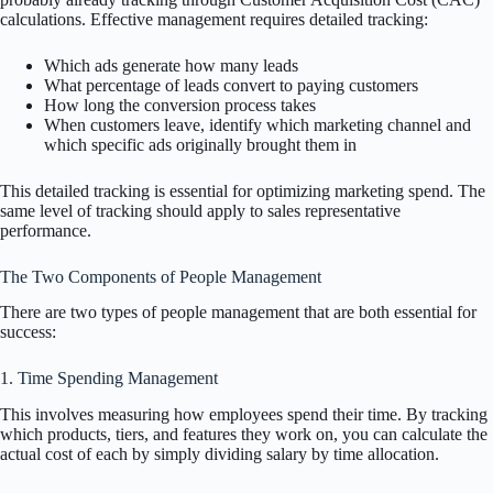
calculations. Effective management requires detailed tracking:
Which ads generate how many leads
What percentage of leads convert to paying customers
How long the conversion process takes
When customers leave, identify which marketing channel and
which specific ads originally brought them in
This detailed tracking is essential for optimizing marketing spend. The
same level of tracking should apply to sales representative
performance.
The Two Components of People Management
There are two types of people management that are both essential for
success:
1. Time Spending Management
This involves measuring how employees spend their time. By tracking
which products, tiers, and features they work on, you can calculate the
actual cost of each by simply dividing salary by time allocation.