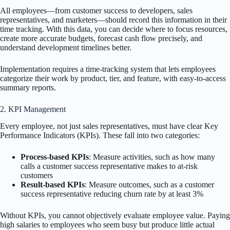
All employees—from customer success to developers, sales
representatives, and marketers—should record this information in their
time tracking. With this data, you can decide where to focus resources,
create more accurate budgets, forecast cash flow precisely, and
understand development timelines better.
Implementation requires a time-tracking system that lets employees
categorize their work by product, tier, and feature, with easy-to-access
summary reports.
2. KPI Management
Every employee, not just sales representatives, must have clear Key
Performance Indicators (KPIs). These fall into two categories:
Process-based KPIs
: Measure activities, such as how many
calls a customer success representative makes to at-risk
customers
Result-based KPIs
: Measure outcomes, such as a customer
success representative reducing churn rate by at least 3%
Without KPIs, you cannot objectively evaluate employee value. Paying
high salaries to employees who seem busy but produce little actual