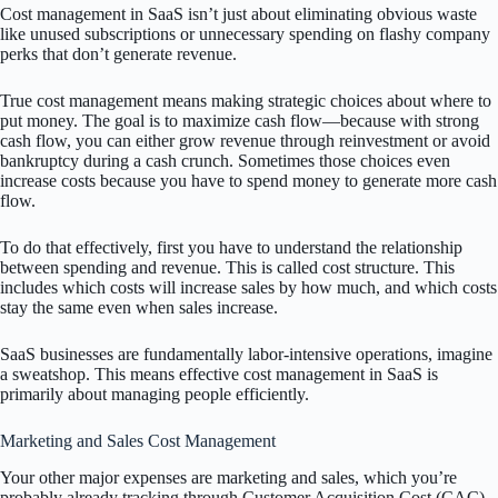
Cost management in SaaS isn’t just about eliminating obvious waste
like unused subscriptions or unnecessary spending on flashy company
perks that don’t generate revenue.
True cost management means making strategic choices about where to
put money. The goal is to maximize cash flow—because with strong
cash flow, you can either grow revenue through reinvestment or avoid
bankruptcy during a cash crunch. Sometimes those choices even
increase costs because you have to spend money to generate more cash
flow.
To do that effectively, first you have to understand the relationship
between spending and revenue. This is called cost structure. This
includes which costs will increase sales by how much, and which costs
stay the same even when sales increase.
SaaS businesses are fundamentally labor-intensive operations, imagine
a sweatshop. This means effective cost management in SaaS is
primarily about managing people efficiently.
Marketing and Sales Cost Management
Your other major expenses are marketing and sales, which you’re
probably already tracking through Customer Acquisition Cost (CAC)