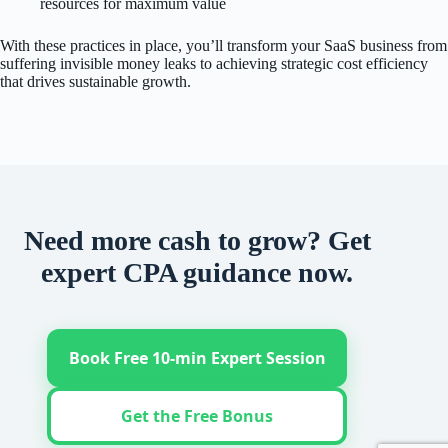
resources for maximum value
With these practices in place, you’ll transform your SaaS business from
suffering invisible money leaks to achieving strategic cost efficiency
that drives sustainable growth.
Need more cash to grow? Get
expert CPA guidance now.
Book Free 10-min Expert Session
Get the Free Bonus