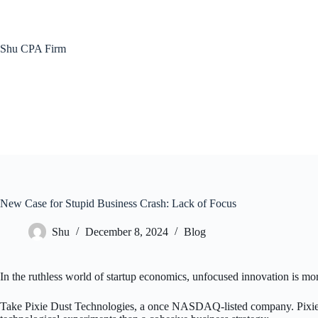
Skip
to
content
Shu CPA Firm
New Case for Stupid Business Crash: Lack of Focus
Shu
December 8, 2024
Blog
In the ruthless world of startup economics, unfocused innovation is more
Take Pixie Dust Technologies, a once NASDAQ-listed company. Pixie Du