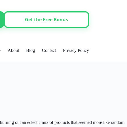
Get the Free Bonus
e
About
Blog
Contact
Privacy Policy
hurning out an eclectic mix of products that seemed more like random