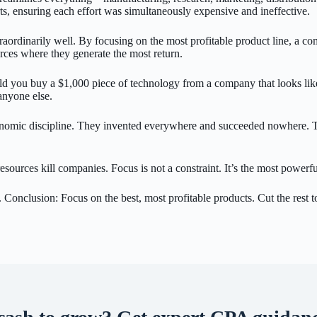
rts, ensuring each effort was simultaneously expensive and ineffective.
traordinarily well. By focusing on the most profitable product line, a co
ces where they generate the most return.
ld you buy a $1,000 piece of technology from a company that looks like 
anyone else.
f economic discipline. They invented everywhere and succeeded nowhere.
d resources kill companies. Focus is not a constraint. It’s the most power
 Conclusion: Focus on the best, most profitable products. Cut the rest to