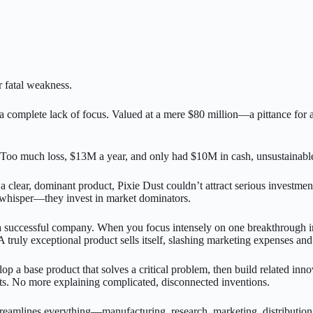
ir fatal weakness.
 complete lack of focus. Valued at a mere $80 million—a pittance for 
much loss, $13M a year, and only had $10M in cash, unsustainable, thi
a clear, dominant product, Pixie Dust couldn’t attract serious investme
l whisper—they invest in market dominators.
 of a successful company. When you focus intensely on one breakthrough 
A truly exceptional product sells itself, slashing marketing expenses and
lop a base product that solves a critical problem, then build related in
s. No more explaining complicated, disconnected inventions.
eamlines everything—manufacturing, research, marketing, distribution.