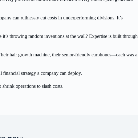
mpany can ruthlessly cut costs in underperforming divisions. It’s
it’s throwing random inventions at the wall? Expertise is built through
 Their hair growth machine, their senior-friendly earphones—each was a
ful financial strategy a company can deploy.
 shrink operations to slash costs.