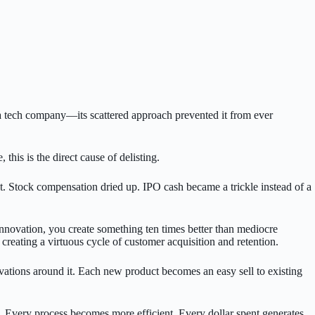
a tech company—its scattered approach prevented it from ever
s is the direct cause of delisting.
nt. Stock compensation dried up. IPO cash became a trickle instead of a
innovation, you create something ten times better than mediocre
 creating a virtuous cycle of customer acquisition and retention.
novations around it. Each new product becomes an easy sell to existing
 Every process becomes more efficient. Every dollar spent generates