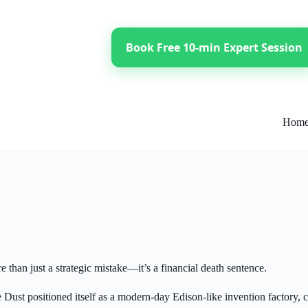
Book Free 10-min Expert Session
Hom
 than just a strategic mistake—it’s a financial death sentence.
st positioned itself as a modern-day Edison-like invention factory, c