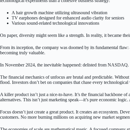
technological experiments than a cohesive business strategy:
A hair growth machine utilizing ultrasound vibration
TV earphones designed for enhanced audio clarity for seniors
Various sound-related technological innovations
On paper, diversity might seem like a strength. In reality, it became the
From its inception, the company was doomed by its fundamental flaw: a
becoming truly valuable.
In November 2024, the inevitable happened: delisted from NASDAQ. Too 
The financial mechanics of unfocus are brutal and predictable. Without 
flood. Investors don’t bet on companies that chase every technologica
A killer product isn’t just a nice-to-have. It’s the financial backbone
alternatives. This isn’t just marketing speak—it’s pure economic logic. 
Focus doesn’t just create a great product. It creates an ecosystem. Deve
customers. No more burning millions on acquiring new market segment
The economies of scale are mathematical magic. A focused company str