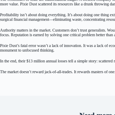
more value. Pixie Dust scattered its resources like a drunk throwing da
Profitability isn’t about doing everything. It’s about doing one thing ex
surgical financial management—eliminating waste, concentrating resour
Authority matters in the market. Customers don’t trust generalists. Wou
focus. Reputation is earned by solving one critical problem better than 
Pixie Dust’s fatal error wasn’t a lack of innovation. It was a lack o
monument to unfocused thinking.
In the end, their $13 million annual losses tell a simple story: scattere
The market doesn’t reward jack-of-all-trades. It rewards masters of one.