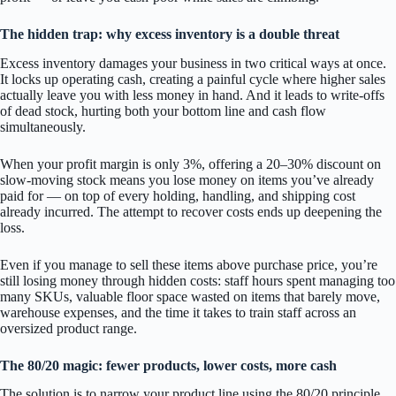
The hidden trap: why excess inventory is a double threat
Excess inventory damages your business in two critical ways at once.
It locks up operating cash, creating a painful cycle where higher sales
actually leave you with less money in hand. And it leads to write-offs
of dead stock, hurting both your bottom line and cash flow
simultaneously.
When your profit margin is only 3%, offering a 20–30% discount on
slow-moving stock means you lose money on items you’ve already
paid for — on top of every holding, handling, and shipping cost
already incurred. The attempt to recover costs ends up deepening the
loss.
Even if you manage to sell these items above purchase price, you’re
still losing money through hidden costs: staff hours spent managing too
many SKUs, valuable floor space wasted on items that barely move,
warehouse expenses, and the time it takes to train staff across an
oversized product range.
The 80/20 magic: fewer products, lower costs, more cash
The solution is to narrow your product line using the 80/20 principle.