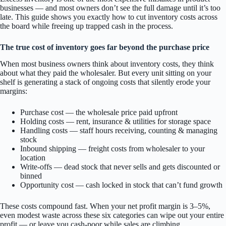
businesses — and most owners don’t see the full damage until it’s too
late. This guide shows you exactly how to cut inventory costs across
the board while freeing up trapped cash in the process.
The true cost of inventory goes far beyond the purchase price
When most business owners think about inventory costs, they think
about what they paid the wholesaler. But every unit sitting on your
shelf is generating a stack of ongoing costs that silently erode your
margins:
Purchase cost — the wholesale price paid upfront
Holding costs — rent, insurance & utilities for storage space
Handling costs — staff hours receiving, counting & managing
stock
Inbound shipping — freight costs from wholesaler to your
location
Write-offs — dead stock that never sells and gets discounted or
binned
Opportunity cost — cash locked in stock that can’t fund growth
These costs compound fast. When your net profit margin is 3–5%,
even modest waste across these six categories can wipe out your entire
profit — or leave you cash-poor while sales are climbing.