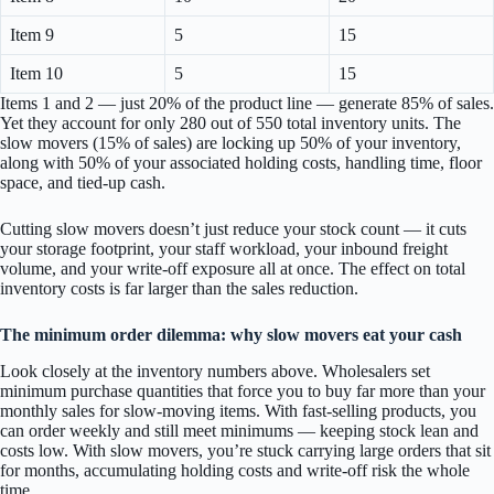
Item 9
5
15
Item 10
5
15
Items 1 and 2 — just 20% of the product line — generate 85% of sales.
Yet they account for only 280 out of 550 total inventory units. The
slow movers (15% of sales) are locking up 50% of your inventory,
along with 50% of your associated holding costs, handling time, floor
space, and tied-up cash.
Cutting slow movers doesn’t just reduce your stock count — it cuts
your storage footprint, your staff workload, your inbound freight
volume, and your write-off exposure all at once. The effect on total
inventory costs is far larger than the sales reduction.
The minimum order dilemma: why slow movers eat your cash
Look closely at the inventory numbers above. Wholesalers set
minimum purchase quantities that force you to buy far more than your
monthly sales for slow-moving items. With fast-selling products, you
can order weekly and still meet minimums — keeping stock lean and
costs low. With slow movers, you’re stuck carrying large orders that sit
for months, accumulating holding costs and write-off risk the whole
time.