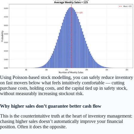
Using Poisson-based stock modelling, you can safely reduce inventory
on fast movers below what feels intuitively comfortable — cutting
purchase costs, holding costs, and the capital tied up in safety stock,
without measurably increasing stockout risk.
Why higher sales don’t guarantee better cash flow
This is the counterintuitive truth at the heart of inventory management:
chasing higher sales doesn’t automatically improve your financial
position. Often it does the opposite.