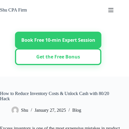
Skip
to
Shu CPA Firm
content
Book Free 10-min Expert Session
Get the Free Bonus
How to Reduce Inventory Costs & Unlock Cash with 80/20
Hack
Shu
January 27, 2025
Blog
Excess inventory is one of the most expensive mistakes in product