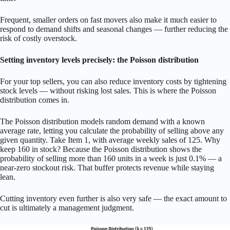
Frequent, smaller orders on fast movers also make it much easier to
respond to demand shifts and seasonal changes — further reducing the
risk of costly overstock.
Setting inventory levels precisely: the Poisson distribution
For your top sellers, you can also reduce inventory costs by tightening
stock levels — without risking lost sales. This is where the Poisson
distribution comes in.
The Poisson distribution models random demand with a known
average rate, letting you calculate the probability of selling above any
given quantity. Take Item 1, with average weekly sales of 125. Why
keep 160 in stock? Because the Poisson distribution shows the
probability of selling more than 160 units in a week is just 0.1% — a
near-zero stockout risk. That buffer protects revenue while staying
lean.
Cutting inventory even further is also very safe — the exact amount to
cut is ultimately a management judgment.