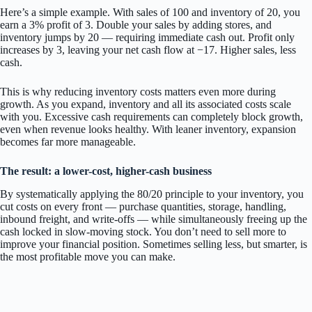
Here’s a simple example. With sales of 100 and inventory of 20, you
earn a 3% profit of 3. Double your sales by adding stores, and
inventory jumps by 20 — requiring immediate cash out. Profit only
increases by 3, leaving your net cash flow at −17. Higher sales, less
cash.
This is why reducing inventory costs matters even more during
growth. As you expand, inventory and all its associated costs scale
with you. Excessive cash requirements can completely block growth,
even when revenue looks healthy. With leaner inventory, expansion
becomes far more manageable.
The result: a lower-cost, higher-cash business
By systematically applying the 80/20 principle to your inventory, you
cut costs on every front — purchase quantities, storage, handling,
inbound freight, and write-offs — while simultaneously freeing up the
cash locked in slow-moving stock. You don’t need to sell more to
improve your financial position. Sometimes selling less, but smarter, is
the most profitable move you can make.