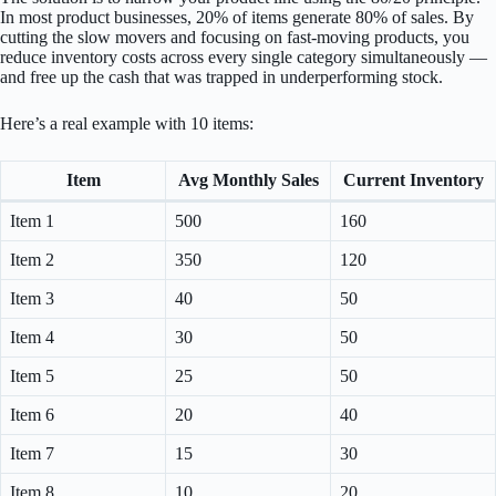
In most product businesses, 20% of items generate 80% of sales. By
cutting the slow movers and focusing on fast-moving products, you
reduce inventory costs across every single category simultaneously —
and free up the cash that was trapped in underperforming stock.
Here’s a real example with 10 items:
Item
Avg Monthly Sales
Current Inventory
Item 1
500
160
Item 2
350
120
Item 3
40
50
Item 4
30
50
Item 5
25
50
Item 6
20
40
Item 7
15
30
Item 8
10
20