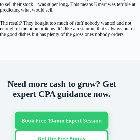
to sell their stock – was super long. This means Kmart was terrible at
predicting what would sell.
The result? They bought too much of stuff nobody wanted and not
enough of the popular items. It’s like a restaurant that’s always out of
the good dishes but has plenty of the gross ones nobody orders.
Need more cash to grow? Get
expert CPA guidance now.
Book Free 10-min Expert Session
Get the Free Bonus