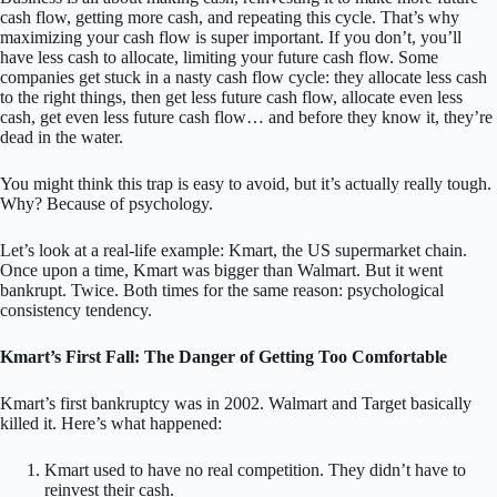
cash flow, getting more cash, and repeating this cycle. That’s why
maximizing your cash flow is super important. If you don’t, you’ll
have less cash to allocate, limiting your future cash flow. Some
companies get stuck in a nasty cash flow cycle: they allocate less cash
to the right things, then get less future cash flow, allocate even less
cash, get even less future cash flow… and before they know it, they’re
dead in the water.
You might think this trap is easy to avoid, but it’s actually really tough.
Why? Because of psychology.
Let’s look at a real-life example: Kmart, the US supermarket chain.
Once upon a time, Kmart was bigger than Walmart. But it went
bankrupt. Twice. Both times for the same reason: psychological
consistency tendency.
Kmart’s First Fall: The Danger of Getting Too Comfortable
Kmart’s first bankruptcy was in 2002. Walmart and Target basically
killed it. Here’s what happened:
Kmart used to have no real competition. They didn’t have to
reinvest their cash.