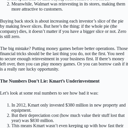
Meanwhile, Walmart was reinvesting in its stores, making them
more attractive to customers.
Buying back stock is about increasing each investor’s slice of the pie
by making fewer slices. But here’s the thing: if the whole pie (the
company) dies, it doesn’t matter if you have a bigger slice or not. Zero
is still zero.
The big mistake? Putting money games before better operations. Those
financial tricks should be the last thing you do, not the first. You need
to secure enough reinvestment in your business first. If there’s money
left over, then you can play money games. Or you can borrow cash if it
is a really rare lucky opportunity.
The Numbers Don’t Lie: Kmart’s Underinvestment
Let’s look at some real numbers to see how bad it was:
In 2012, Kmart only invested $380 million in new property and
equipment.
But their depreciation cost (how much value their stuff lost that
year) was $830 million.
This means Kmart wasn’t even keeping up with how fast their