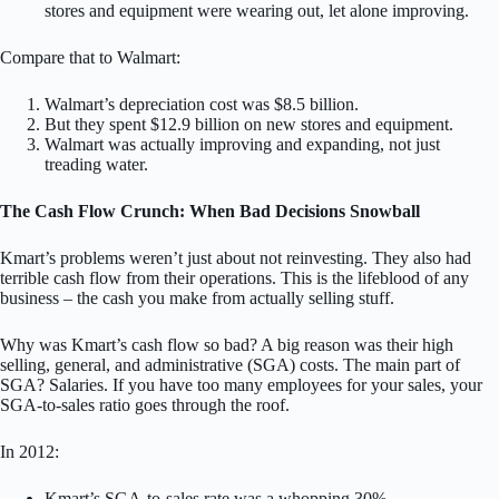
stores and equipment were wearing out, let alone improving.
Compare that to Walmart:
Walmart’s depreciation cost was $8.5 billion.
But they spent $12.9 billion on new stores and equipment.
Walmart was actually improving and expanding, not just
treading water.
The Cash Flow Crunch: When Bad Decisions Snowball
Kmart’s problems weren’t just about not reinvesting. They also had
terrible cash flow from their operations. This is the lifeblood of any
business – the cash you make from actually selling stuff.
Why was Kmart’s cash flow so bad? A big reason was their high
selling, general, and administrative (SGA) costs. The main part of
SGA? Salaries. If you have too many employees for your sales, your
SGA-to-sales ratio goes through the roof.
In 2012:
Kmart’s SGA-to-sales rate was a whopping 30%.