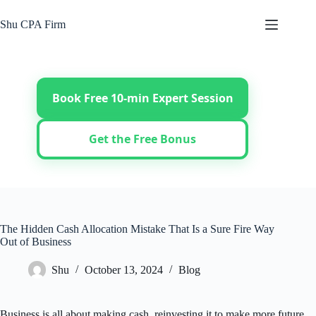
Skip
to
Shu CPA Firm
content
Book Free 10-min Expert Session
Get the Free Bonus
The Hidden Cash Allocation Mistake That Is a Sure Fire Way
Out of Business
Shu
October 13, 2024
Blog
Business is all about making cash, reinvesting it to make more future