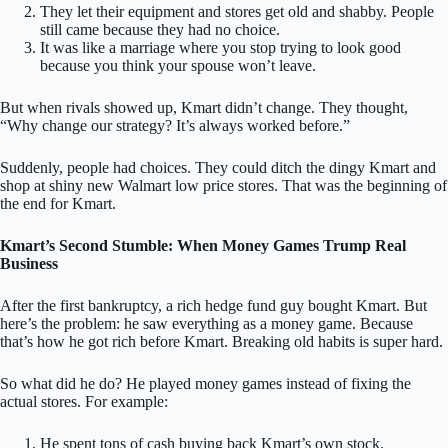
They let their equipment and stores get old and shabby. People
still came because they had no choice.
It was like a marriage where you stop trying to look good
because you think your spouse won’t leave.
But when rivals showed up, Kmart didn’t change. They thought,
“Why change our strategy? It’s always worked before.”
Suddenly, people had choices. They could ditch the dingy Kmart and
shop at shiny new Walmart low price stores. That was the beginning of
the end for Kmart.
Kmart’s Second Stumble: When Money Games Trump Real
Business
After the first bankruptcy, a rich hedge fund guy bought Kmart. But
here’s the problem: he saw everything as a money game. Because
that’s how he got rich before Kmart. Breaking old habits is super hard.
So what did he do? He played money games instead of fixing the
actual stores. For example:
He spent tons of cash buying back Kmart’s own stock.