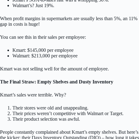
Walmart’s? Just 19%.
When profit margins in supermarkets are usually less than 5%, an 11%
gap in costs is huge!
You can see this in their sales per employee:
Kmart: $145,000 per employee
Walmart: $213,000 per employee
Kmart was not selling well for the amount of employee.
The Final Straw: Empty Shelves and Dusty Inventory
Kmart’s sales were terrible. Why?
Their stores were old and unappealing.
Their prices weren’t competitive with Walmart or Target.
Their product selection was awful.
People constantly complained about Kmart’s empty shelves. But here’s
the kicker: their Days Inventory Outstanding (DIO) – how long it takes