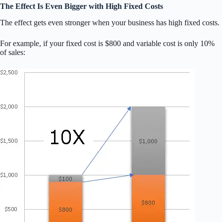
The Effect Is Even Bigger with High Fixed Costs
The effect gets even stronger when your business has high fixed costs.
For example, if your fixed cost is $800 and variable cost is only 10%
of sales: