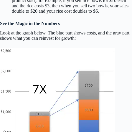
product sold): for example, if you sell rice bowls for $10 each
and the rice costs $3, then when you sell two bowls, your sales
double to $20 and your rice cost doubles to $6.
See the Magic in the Numbers
Look at the graph below. The blue part shows costs, and the gray part
shows what you can reinvest for growth: