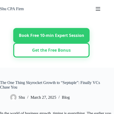
Skip
to
Shu CPA Firm
content
Book Free 10-min Expert Session
Get the Free Bonus
The One Thing Skyrocket Growth to “Septuple”: Finally VCs
Chase You
Shu
March 27, 2025
Blog
In the world of business growth, timing is everything. The earlier you