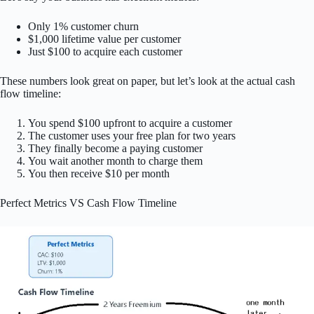
Only 1% customer churn
$1,000 lifetime value per customer
Just $100 to acquire each customer
These numbers look great on paper, but let’s look at the actual cash
flow timeline:
You spend $100 upfront to acquire a customer
The customer uses your free plan for two years
They finally become a paying customer
You wait another month to charge them
You then receive $10 per month
Perfect Metrics VS Cash Flow Timeline