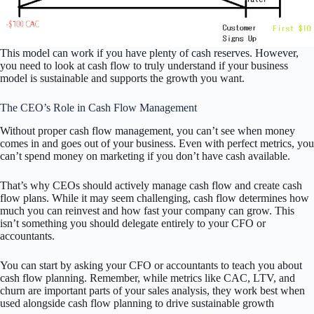
This model can work if you have plenty of cash reserves. However,
you need to look at cash flow to truly understand if your business
model is sustainable and supports the growth you want.
The CEO’s Role in Cash Flow Management
Without proper cash flow management, you can’t see when money
comes in and goes out of your business. Even with perfect metrics, you
can’t spend money on marketing if you don’t have cash available.
That’s why CEOs should actively manage cash flow and create cash
flow plans. While it may seem challenging, cash flow determines how
much you can reinvest and how fast your company can grow. This
isn’t something you should delegate entirely to your CFO or
accountants.
You can start by asking your CFO or accountants to teach you about
cash flow planning. Remember, while metrics like CAC, LTV, and
churn are important parts of your sales analysis, they work best when
used alongside cash flow planning to drive sustainable growth