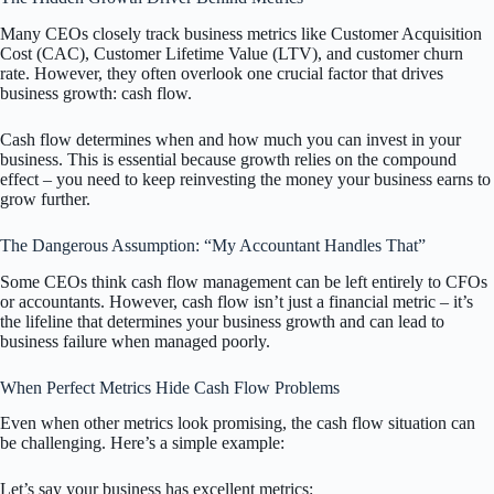
Many CEOs closely track business metrics like Customer Acquisition
Cost (CAC), Customer Lifetime Value (LTV), and customer churn
rate. However, they often overlook one crucial factor that drives
business growth: cash flow.
Cash flow determines when and how much you can invest in your
business. This is essential because growth relies on the compound
effect – you need to keep reinvesting the money your business earns to
grow further.
The Dangerous Assumption: “My Accountant Handles That”
Some CEOs think cash flow management can be left entirely to CFOs
or accountants. However, cash flow isn’t just a financial metric – it’s
the lifeline that determines your business growth and can lead to
business failure when managed poorly.
When Perfect Metrics Hide Cash Flow Problems
Even when other metrics look promising, the cash flow situation can
be challenging. Here’s a simple example:
Let’s say your business has excellent metrics: