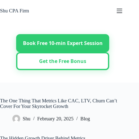
Skip
to
Shu CPA Firm
content
Book Free 10-min Expert Session
Get the Free Bonus
The One Thing That Metrics Like CAC, LTV, Churn Can’t
Cover For Your Skyrocket Growth
Shu
February 20, 2025
Blog
The Hidden Growth Driver Behind Metrics