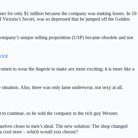
xner for only $1 million because the company was making losses. In 10
Victoria’s Secret, was so depressed that he jumped off the Golden
 company’s unique selling proposition (USP) became obsolete and not
cle
):
men to wear the lingerie to make sex more exciting; it is more like a
tuation. Also, there was only lame underwear, not sexy at all.
lt to continue, so he sold the company to the rich guy Wexner.
selves closer to men’s ideal. The new solution: The shop changed
n a cool store – which would you choose?