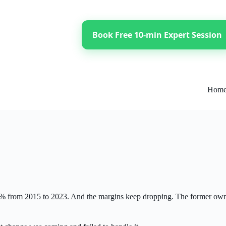
Book Free 10-min Expert Session
Hom
0% from 2015 to 2023. And the margins keep dropping. The former owne