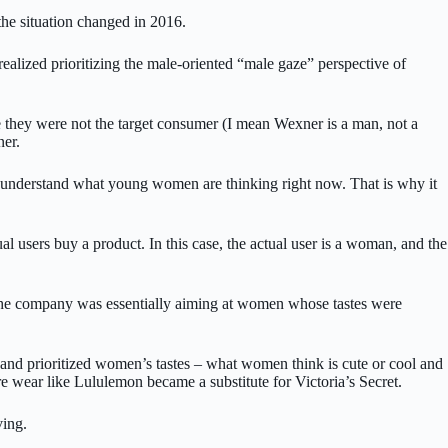
he situation changed in 2016.
alized prioritizing the male-oriented “male gaze” perspective of
they were not the target consumer (I mean Wexner is a man, not a
er.
 to understand what young women are thinking right now. That is why it
al users buy a product. In this case, the actual user is a woman, and the
he company was essentially aiming at women whose tastes were
 and prioritized women’s tastes – what women think is cute or cool and
e wear like Lululemon became a substitute for Victoria’s Secret.
ving.