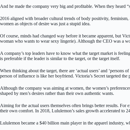
And he made the company very big and profitable. When they heard “sex
2016 aligned with broader cultural trends of body positivity, feminism
women as objects of desire was just a stupid idea.
Of course, minds had changed way before it became apparent, but Vict
woman who wants to wear sexy lingerie). Although the CEO was a wom
A company’s top leaders have to know what the target market is feeling 
is preferable if the leader is similar to the target, or the target itself.
When thinking about the target, there are ‘actual users’ and ‘persons of
person of influence is like her boyfriend. Victoria’s Secret targeted the
Although the company was aiming at women, the women’s preferences 
shaped by men’s desires rather than their own authentic wants.
Aiming for the actual users themselves often brings better results. For
their own comfort. In 2018, Lululemon’s sales growth accelerated to 24
Lululemon became a $40 billion main player in the apparel industry, whi