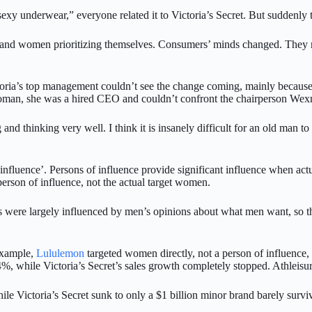
y underwear,” everyone related it to Victoria’s Secret. But suddenly t
, and women prioritizing themselves. Consumers’ minds changed. They re
oria’s top management couldn’t see the change coming, mainly because 
an, she was a hired CEO and couldn’t confront the chairperson Wexn
and thinking very well. I think it is insanely difficult for an old man
 influence’. Persons of influence provide significant influence when actu
 person of influence, not the actual target women.
were largely influenced by men’s opinions about what men want, so t
 example,
Lululemon
targeted women directly, not a person of influence,
%, while Victoria’s Secret’s sales growth completely stopped. Athleisur
le Victoria’s Secret sunk to only a $1 billion minor brand barely survi