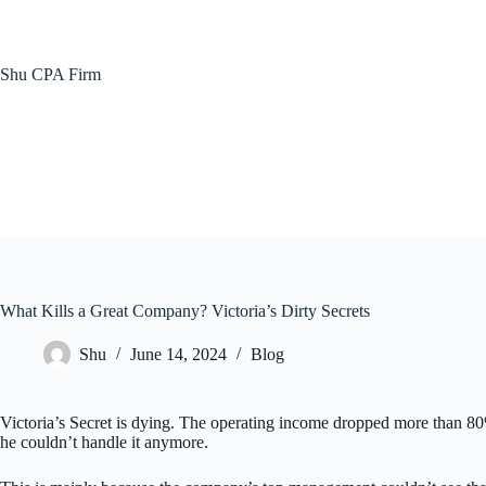
Skip
to
content
Shu CPA Firm
What Kills a Great Company? Victoria’s Dirty Secrets
Shu
June 14, 2024
Blog
Victoria’s Secret is dying. The operating income dropped more than 8
he couldn’t handle it anymore.