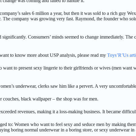
 change was coming and failed to handle it.
mpany’s sales 6 million a year, but then it was sold to a rich guy We
ar. The company was growing very fast. Raymond, the founder who sold 
sed significantly. Consumers’ minds seemed to change immediately. The
 want to know more about USP analysis, please read my
Toys’R’Us arti
nt to present sexy lingerie to their girlfriends or wives (men want wo
en’s underwear, clerks saw him like a pervert. A very uncomfortable si
r couches, black wallpaper – the shop was for men.
s exceeded revenues, making it a loss-making business. It became difficu
changed to: Women who want to feel sexy and seduce men by making them
Buying boring normal underwear in a boring store, or sexy underwear i