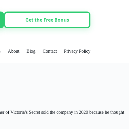
Get the Free Bonus
e
About
Blog
Contact
Privacy Policy
r of Victoria’s Secret sold the company in 2020 because he thought