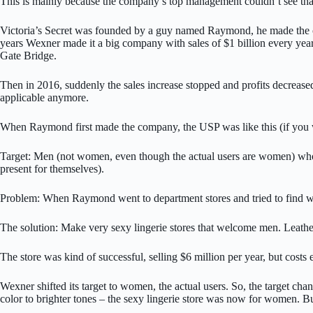
This is mainly because the company’s top management couldn’t see that
Victoria’s Secret was founded by a guy named Raymond, he made the co
years Wexner made it a big company with sales of $1 billion every ye
Gate Bridge.
Then in 2016, suddenly the sales increase stopped and profits decrea
applicable anymore.
When Raymond first made the company, the USP was like this (if you
Target: Men (not women, even though the actual users are women) who wa
present for themselves).
Problem: When Raymond went to department stores and tried to find wom
The solution: Make very sexy lingerie stores that welcome men. Leathe
The store was kind of successful, selling $6 million per year, but cost
Wexner shifted its target to women, the actual users. So, the target 
color to brighter tones – the sexy lingerie store was now for women. 