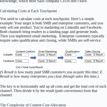
knowledge, which most SaaS company CEOs don’t have.
Calculating Costs at Each Touchpoint
You need to calculate costs at each touchpoint. Here’s a simple
example: Your target is both SMB and enterprise customers, and you
only sell one product. You’re marketing on LinkedIn and Facebook.
Both channels bring readers to a landing page and generate leads.
Then you implement email marketing. Enterprise customers typically
require sales qualification and closing, while SMBs are self-service.
(S Result is how many paid SMB customers you acquire this time; E
Result is how many enterprises you close through sales this time.)
The key is to horizontally add up all costs and get the total cost of each
channel. Then divide it by the result (paid conversions) from that
channel.
The Complexity of Content Cost Allocation