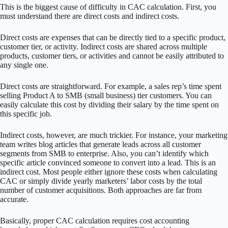
This is the biggest cause of difficulty in CAC calculation. First, you
must understand there are direct costs and indirect costs.
Direct costs are expenses that can be directly tied to a specific product,
customer tier, or activity. Indirect costs are shared across multiple
products, customer tiers, or activities and cannot be easily attributed to
any single one.
Direct costs are straightforward. For example, a sales rep’s time spent
selling Product A to SMB (small business) tier customers. You can
easily calculate this cost by dividing their salary by the time spent on
this specific job.
Indirect costs, however, are much trickier. For instance, your marketing
team writes blog articles that generate leads across all customer
segments from SMB to enterprise. Also, you can’t identify which
specific article convinced someone to convert into a lead. This is an
indirect cost. Most people either ignore these costs when calculating
CAC or simply divide yearly marketers’ labor costs by the total
number of customer acquisitions. Both approaches are far from
accurate.
Basically, proper CAC calculation requires cost accounting