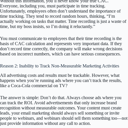
Without this information, you’ll never know your true CAC.
Everyone, including you, must participate in time tracking.
Unfortunately, employees often don’t understand the importance of
time tracking. They tend to record random hours, thinking, “I’m
actually working on tasks that matter. Time recording is just a waste of
time, but my boss insists, so I’m doing it reluctantly.”
You must communicate to employees that their time recording is the
basis of CAC calculation and represents very important data. If they
don’t record time correctly, the company will make wrong decisions
based on incorrect numbers, which can have serious consequences.
Reason 2: Inability to Track Non-Measurable Marketing Activities
All advertising costs and results must be trackable. However, what
happens when you’re running ads where you can’t track the results,
like a Coca-Cola commercial on TV?
The answer is simple: Don’t do that. Always choose ads where you
can track the ROI. Avoid advertisements that only increase brand
recognition without measurable outcomes. Your content must create
leads, your email marketing should always sell something or invite
people to webinars, and webinars should sell them something too—not
just provide information without any call to action.