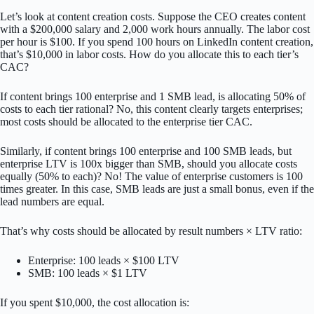
Let’s look at content creation costs. Suppose the CEO creates content
with a $200,000 salary and 2,000 work hours annually. The labor cost
per hour is $100. If you spend 100 hours on LinkedIn content creation,
that’s $10,000 in labor costs. How do you allocate this to each tier’s
CAC?
If content brings 100 enterprise and 1 SMB lead, is allocating 50% of
costs to each tier rational? No, this content clearly targets enterprises;
most costs should be allocated to the enterprise tier CAC.
Similarly, if content brings 100 enterprise and 100 SMB leads, but
enterprise LTV is 100x bigger than SMB, should you allocate costs
equally (50% to each)? No! The value of enterprise customers is 100
times greater. In this case, SMB leads are just a small bonus, even if the
lead numbers are equal.
That’s why costs should be allocated by result numbers × LTV ratio:
Enterprise: 100 leads × $100 LTV
SMB: 100 leads × $1 LTV
If you spent $10,000, the cost allocation is: