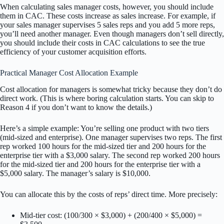
When calculating sales manager costs, however, you should include
them in CAC. These costs increase as sales increase. For example, if
your sales manager supervises 5 sales reps and you add 5 more reps,
you’ll need another manager. Even though managers don’t sell directly,
you should include their costs in CAC calculations to see the true
efficiency of your customer acquisition efforts.
Practical Manager Cost Allocation Example
Cost allocation for managers is somewhat tricky because they don’t do
direct work. (This is where boring calculation starts. You can skip to
Reason 4 if you don’t want to know the details.)
Here’s a simple example: You’re selling one product with two tiers
(mid-sized and enterprise). One manager supervises two reps. The first
rep worked 100 hours for the mid-sized tier and 200 hours for the
enterprise tier with a $3,000 salary. The second rep worked 200 hours
for the mid-sized tier and 200 hours for the enterprise tier with a
$5,000 salary. The manager’s salary is $10,000.
You can allocate this by the costs of reps’ direct time. More precisely:
Mid-tier cost: (100/300 × $3,000) + (200/400 × $5,000) =