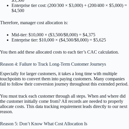
$3,500
Enterprise tier cost: (200/300 × $3,000) + (200/400 × $5,000) =
$4,500
Therefore, manager cost allocation is:
Mid-tier: $10,000 × ($3,500/$8,000) = $4,375
Enterprise tier: $10,000 × ($4,500/$8,000) = $5,625
You then add these allocated costs to each tier’s CAC calculation.
Reason 4: Failure to Track Long-Term Customer Journeys
Especially for larger customers, it takes a long time with multiple
touchpoints to convert them into paying customers. Many companies
fail to follow their conversion journey throughout this extended period.
You must track each customer through all steps. When and where did
the customer initially come from? All records are needed to properly
allocate costs. This data tracking requirement leads directly to our next
reason.
Reason 5: Don’t Know What Cost Allocation Is