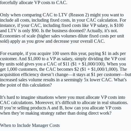
forcefully allocate VP costs to CAC.
Only when comparing CAC to LTV (Reason 2) might you want to
include all costs, including fixed costs, in your CAC calculation. For
instance, if your CAC, including fixed costs like VP salary, is $100
and LTV is only $90. Is the business doomed? Actually, it’s not.
Economies of scale (higher sales volumes dilute fixed costs per unit
sold) apply as you grow and decrease your overall CAC.
For example, if you acquire 100 users this year, paying $1 in ads per
customer. And $1,000 to a VP as salary, simply dividing the VP cost
by units sold gives you a CAC of $11 ($1 + $1,000/100). When you
get 1,000 customers, the CAC becomes $2 ($1 + $1,000/1,000). The
acquisition efficiency doesn’t change—it stays at $1 per customer—but
increased sales volume results in a seemingly 5x lower CAC. What’s
the point of this calculation?
It’s hard to imagine situations where you must allocate VP costs into
CAC calculations. Moreover, it’s difficult to allocate in real situations.
If you’re selling products A and B, how can you allocate VP costs
when they’re making strategy rather than doing direct work?
When to Include Manager Costs