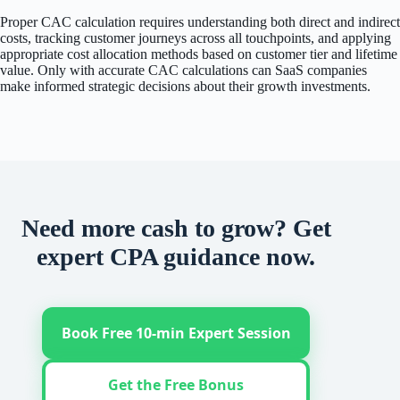
Proper CAC calculation requires understanding both direct and indirect
costs, tracking customer journeys across all touchpoints, and applying
appropriate cost allocation methods based on customer tier and lifetime
value. Only with accurate CAC calculations can SaaS companies
make informed strategic decisions about their growth investments.
Need more cash to grow? Get
expert CPA guidance now.
Book Free 10-min Expert Session
Get the Free Bonus