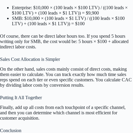
Enterprise: $10,000 × (100 leads × $100 LTV) / ((100 leads ×
$100 LTV) + (100 leads × $1 LTV)) = $9,900
SMB: $10,000 × (100 leads × $1 LTV) / ((100 leads × $100
LTV) + (100 leads × $1 LTV)) = $100
Of course, there can be direct labor hours too. If you spend 5 hours
writing only for SMB, the cost would be: 5 hours × $100 + allocated
indirect labor costs.
Sales Cost Allocation is Simpler
On the other hand, sales costs mainly consist of direct costs, making
them easier to calculate. You can track exactly how much time sales
reps spend on each tier or even specific customers. You calculate CAC
by dividing labor costs by conversion results.
Putting It All Together
Finally, add up all costs from each touchpoint of a specific channel,
and then you can determine which channel is most efficient for
customer acquisition.
Conclusion