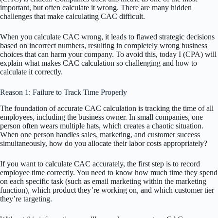
important, but often calculate it wrong. There are many hidden
challenges that make calculating CAC difficult.
When you calculate CAC wrong, it leads to flawed strategic decisions
based on incorrect numbers, resulting in completely wrong business
choices that can harm your company. To avoid this, today I (CPA) will
explain what makes CAC calculation so challenging and how to
calculate it correctly.
Reason 1: Failure to Track Time Properly
The foundation of accurate CAC calculation is tracking the time of all
employees, including the business owner. In small companies, one
person often wears multiple hats, which creates a chaotic situation.
When one person handles sales, marketing, and customer success
simultaneously, how do you allocate their labor costs appropriately?
If you want to calculate CAC accurately, the first step is to record
employee time correctly. You need to know how much time they spend
on each specific task (such as email marketing within the marketing
function), which product they’re working on, and which customer tier
they’re targeting.