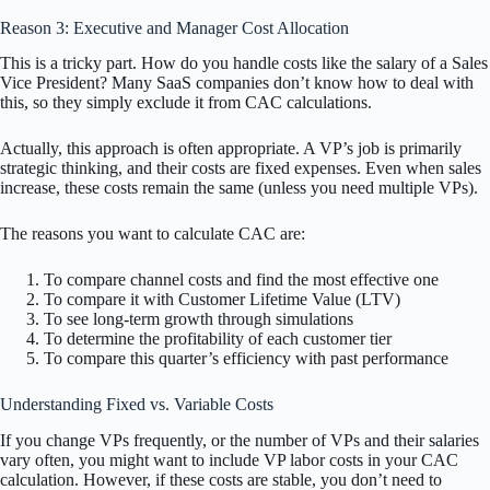
Reason 3: Executive and Manager Cost Allocation
This is a tricky part. How do you handle costs like the salary of a Sales
Vice President? Many SaaS companies don’t know how to deal with
this, so they simply exclude it from CAC calculations.
Actually, this approach is often appropriate. A VP’s job is primarily
strategic thinking, and their costs are fixed expenses. Even when sales
increase, these costs remain the same (unless you need multiple VPs).
The reasons you want to calculate CAC are:
To compare channel costs and find the most effective one
To compare it with Customer Lifetime Value (LTV)
To see long-term growth through simulations
To determine the profitability of each customer tier
To compare this quarter’s efficiency with past performance
Understanding Fixed vs. Variable Costs
If you change VPs frequently, or the number of VPs and their salaries
vary often, you might want to include VP labor costs in your CAC
calculation. However, if these costs are stable, you don’t need to