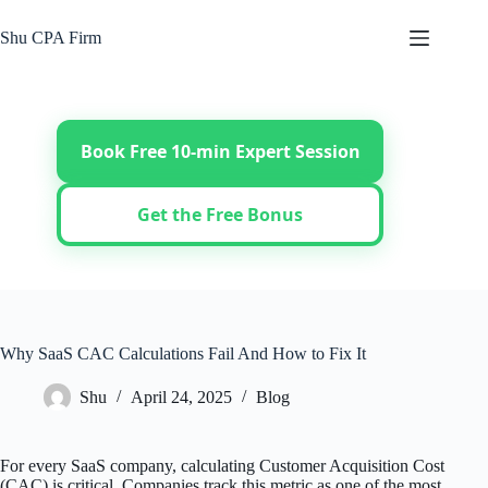
Skip
to
Shu CPA Firm
content
Book Free 10-min Expert Session
Get the Free Bonus
Why SaaS CAC Calculations Fail And How to Fix It
Shu
April 24, 2025
Blog
For every SaaS company, calculating Customer Acquisition Cost
(CAC) is critical. Companies track this metric as one of the most