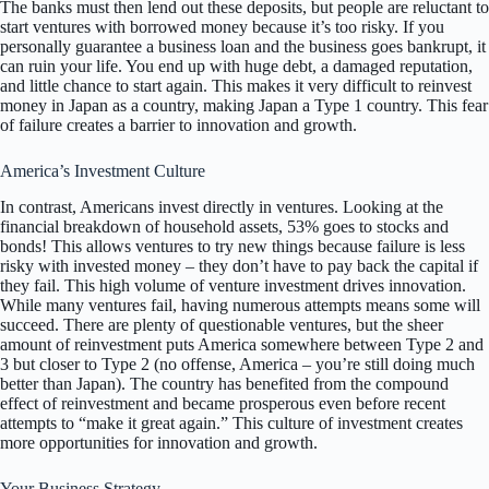
The banks must then lend out these deposits, but people are reluctant to
start ventures with borrowed money because it’s too risky. If you
personally guarantee a business loan and the business goes bankrupt, it
can ruin your life. You end up with huge debt, a damaged reputation,
and little chance to start again. This makes it very difficult to reinvest
money in Japan as a country, making Japan a Type 1 country. This fear
of failure creates a barrier to innovation and growth.
America’s Investment Culture
In contrast, Americans invest directly in ventures. Looking at the
financial breakdown of household assets, 53% goes to stocks and
bonds! This allows ventures to try new things because failure is less
risky with invested money – they don’t have to pay back the capital if
they fail. This high volume of venture investment drives innovation.
While many ventures fail, having numerous attempts means some will
succeed. There are plenty of questionable ventures, but the sheer
amount of reinvestment puts America somewhere between Type 2 and
3 but closer to Type 2 (no offense, America – you’re still doing much
better than Japan). The country has benefited from the compound
effect of reinvestment and became prosperous even before recent
attempts to “make it great again.” This culture of investment creates
more opportunities for innovation and growth.
Your Business Strategy