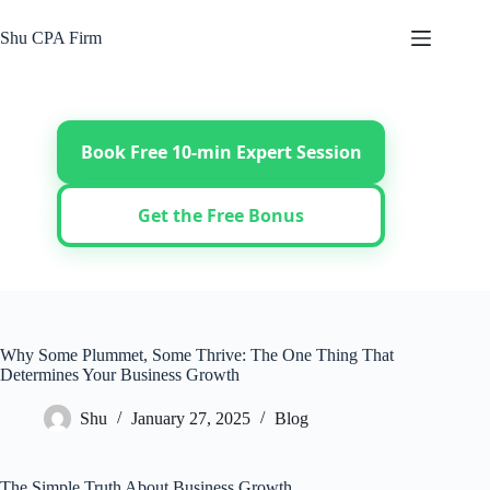
Skip
to
Shu CPA Firm
content
Book Free 10-min Expert Session
Get the Free Bonus
Why Some Plummet, Some Thrive: The One Thing That
Determines Your Business Growth
Shu
January 27, 2025
Blog
The Simple Truth About Business Growth