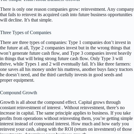
There is only one reason companies grow: reinvestment. Any company
that fails to reinvest its acquired cash into future business opportunities
will decline. It’s that simple.
Three Types of Companies
There are three types of companies: Type 1 companies don’t invest in
the future at all, Type 2 companies invest but in the wrong things that
won’t generate future cash flow, and Type 3 companies invest heavily
in things that will bring strong future cash flow. Only Type 3 will
thrive, while Types 1 and 2 will eventually fail. It’s like three farmers:
one saves all his money under his mattress, another buys fancy tractors
he doesn’t need, and the third carefully invests in good seeds and
proper equipment.
Compound Growth
Growth is all about the compound effect. Capital grows through
constant reinvestment of interest . Without reinvestment, there’s no
increase in capital. The same principle applies to business. If you take
profits from operations without reinvesting them, you’re getting simple
interest instead of compound interest. How much and how early you
reinvest your cash, along with the ROI (return on investment) of those