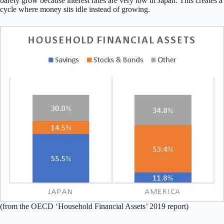
barely grow because interest rates are very low in Japan. This creates a
cycle where money sits idle instead of growing.
(from the OECD ‘Household Financial Assets’ 2019 report)