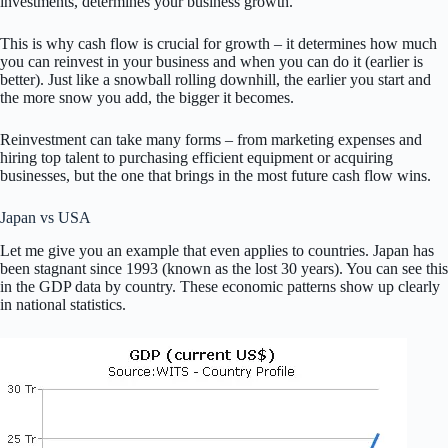
investments, determines your business growth.
This is why cash flow is crucial for growth – it determines how much
you can reinvest in your business and when you can do it (earlier is
better). Just like a snowball rolling downhill, the earlier you start and
the more snow you add, the bigger it becomes.
Reinvestment can take many forms – from marketing expenses and
hiring top talent to purchasing efficient equipment or acquiring
businesses, but the one that brings in the most future cash flow wins.
Japan vs USA
Let me give you an example that even applies to countries. Japan has
been stagnant since 1993 (known as the lost 30 years). You can see this
in the GDP data by country. These economic patterns show up clearly
in national statistics.