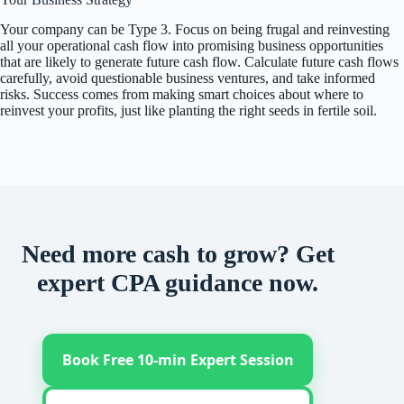
Your company can be Type 3. Focus on being frugal and reinvesting
all your operational cash flow into promising business opportunities
that are likely to generate future cash flow. Calculate future cash flows
carefully, avoid questionable business ventures, and take informed
risks. Success comes from making smart choices about where to
reinvest your profits, just like planting the right seeds in fertile soil.
Need more cash to grow? Get
expert CPA guidance now.
Book Free 10-min Expert Session