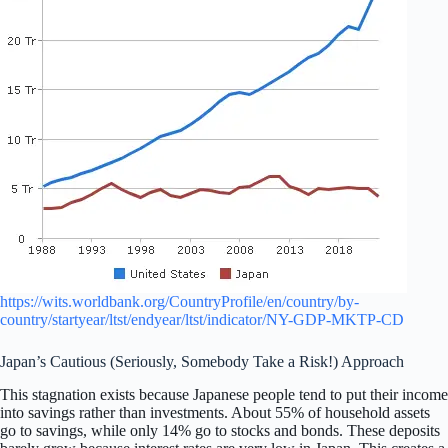
https://wits.worldbank.org/CountryProfile/en/country/by-
country/startyear/ltst/endyear/ltst/indicator/NY-GDP-MKTP-CD
Japan’s Cautious (Seriously, Somebody Take a Risk!) Approach
This stagnation exists because Japanese people tend to put their income
into savings rather than investments. About 55% of household assets
go to savings, while only 14% go to stocks and bonds. These deposits