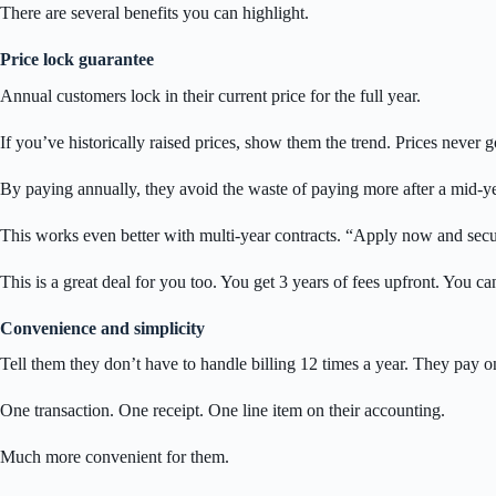
There are several benefits you can highlight.
Price lock guarantee
Annual customers lock in their current price for the full year.
If you’ve historically raised prices, show them the trend. Prices nev
By paying annually, they avoid the waste of paying more after a mid-ye
This works even better with multi-year contracts. “Apply now and secure
This is a great deal for you too. You get 3 years of fees upfront. You ca
Convenience and simplicity
Tell them they don’t have to handle billing 12 times a year. They pay on
One transaction. One receipt. One line item on their accounting.
Much more convenient for them.