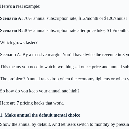
Here’s a real example:
Scenario A:
70% annual subscription rate, $12/month or $120/annual
Scenario B:
30% annual subscription rate after price hike, $15/month 
Which grows faster?
Scenario A. By a massive margin. You’ll have twice the revenue in 3 y
This means you need to watch two things at once: price and annual sub
The problem? Annual rates drop when the economy tightens or when yo
So how do you keep your annual rate high?
Here are 7 pricing hacks that work.
1. Make annual the default mental choice
Show the annual by default. And let users switch to monthly by pressin