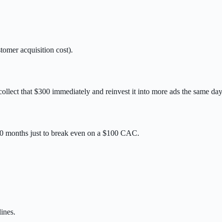
tomer acquisition cost).
llect that $300 immediately and reinvest it into more ads the same day
10 months just to break even on a $100 CAC.
ines.