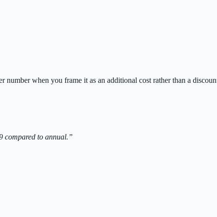
 number when you frame it as an additional cost rather than a discoun
9 compared to annual.”