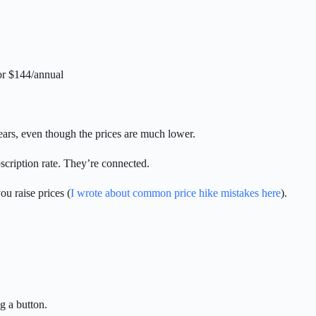
or $144/annual
ears, even though the prices are much lower.
scription rate. They’re connected.
u raise prices (
I wrote about common price hike mistakes here
).
g a button.