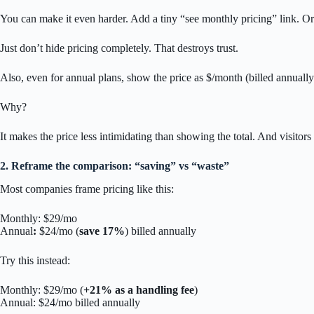
You can make it even harder. Add a tiny “see monthly pricing” link. Or r
Just don’t hide pricing completely. That destroys trust.
Also, even for annual plans, show the price as $/month (billed annually)
Why?
It makes the price less intimidating than showing the total. And visitors
2. Reframe the comparison: “saving” vs “waste”
Most companies frame pricing like this:
Monthly: $29/mo
Annual
:
$24/mo (
save 17%
) billed annually
Try this instead:
Monthly: $29/mo (
+21% as a handling fee
)
Annual: $24/mo billed annually