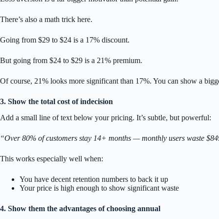
There’s also a math trick here.
Going from $29 to $24 is a 17% discount.
But going from $24 to $29 is a 21% premium.
Of course, 21% looks more significant than 17%. You can show a bigger
3. Show the total cost of indecision
Add a small line of text below your pricing. It’s subtle, but powerful:
“Over 80% of customers stay 14+ months — monthly users waste $84
This works especially well when:
You have decent retention numbers to back it up
Your price is high enough to show significant waste
4. Show them the advantages of choosing annual