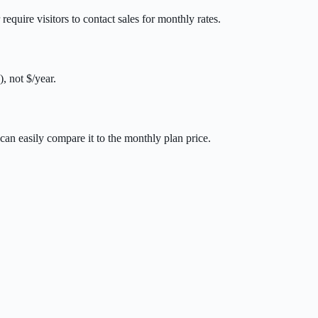
equire visitors to contact sales for monthly rates.
, not $/year.
 can easily compare it to the monthly plan price.