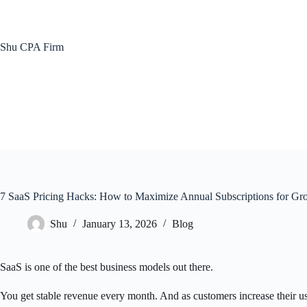
Skip
to
content
Shu CPA Firm
7 SaaS Pricing Hacks: How to Maximize Annual Subscriptions for Gr
Shu
January 13, 2026
Blog
SaaS is one of the best business models out there.
You get stable revenue every month. And as customers increase their 