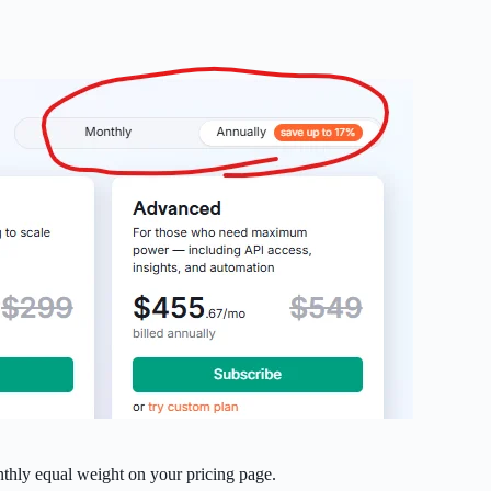
nthly equal weight on your pricing page.