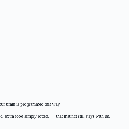
Your brain is programmed this way.
 extra food simply rotted. — that instinct still stays with us.