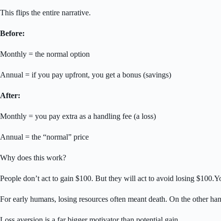
This flips the entire narrative.
Before:
Monthly = the normal option
Annual = if you pay upfront, you get a bonus (savings)
After:
Monthly = you pay extra as a handling fee (a loss)
Annual = the “normal” price
Why does this work?
People don’t act to gain $100. But they will act to avoid losing $100.
For early humans, losing resources often meant death. On the other hand,
Loss aversion is a far bigger motivator than potential gain.