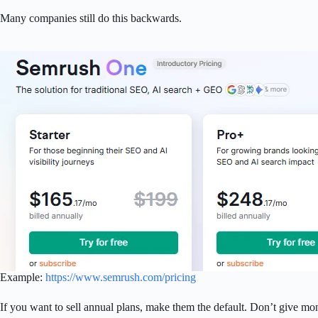
Many companies still do this backwards.
Example:
https://www.semrush.com/pricing
If you want to sell annual plans, make them the default. Don’t give mo