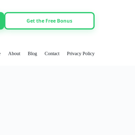
Get the Free Bonus
e
About
Blog
Contact
Privacy Policy