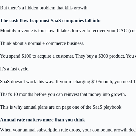
But there’s a hidden problem that kills growth.
The cash flow trap most SaaS companies fall into
Monthly revenue is too slow. It takes forever to recover your CAC (cus
Think about a normal e-commerce business.
You spend $100 to acquire a customer. They buy a $300 product. You co
It’s a fast cycle.
SaaS doesn’t work this way. If you’re charging $10/month, you need 
That’s 10 months before you can reinvest that money into growth.
This is why annual plans are on page one of the SaaS playbook.
Annual rate matters more than you think
When your annual subscription rate drops, your compound growth decl