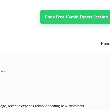
Book Free 10-min Expert Session
Hom
owth
usage, revenue expands without needing new customers.