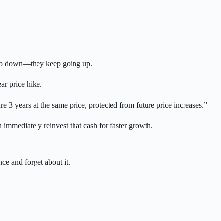
er go down—they keep going up.
ar price hike.
 3 years at the same price, protected from future price increases.”
n immediately reinvest that cash for faster growth.
ce and forget about it.