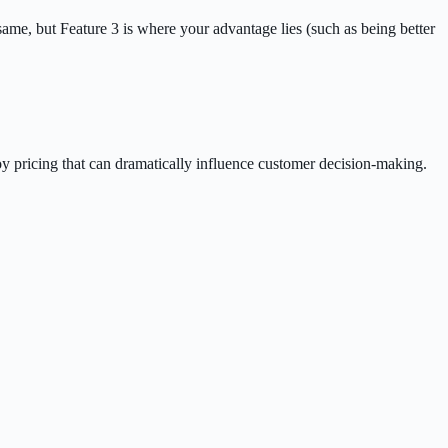
 same, but Feature 3 is where your advantage lies (such as being better
coy pricing that can dramatically influence customer decision-making.