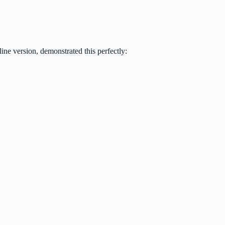
ne version, demonstrated this perfectly: