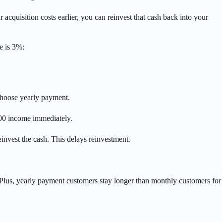
cquisition costs earlier, you can reinvest that cash back into your
e is 3%:
 choose yearly payment.
,000 income immediately.
invest the cash. This delays reinvestment.
. Plus, yearly payment customers stay longer than monthly customers for