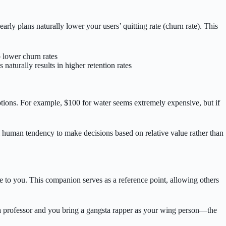
ly plans naturally lower your users’ quitting rate (churn rate). This
 lower churn rates
aturally results in higher retention rates
ptions. For example, $100 for water seems extremely expensive, but if
al human tendency to make decisions based on relative value rather than
tage to you. This companion serves as a reference point, allowing others
 a professor and you bring a gangsta rapper as your wing person—the