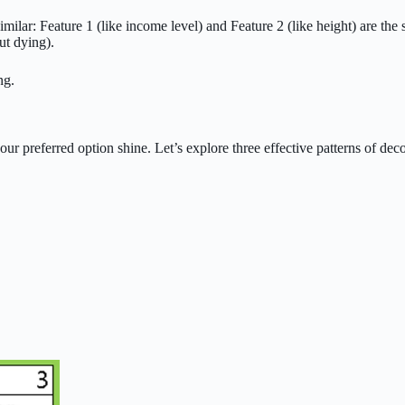
imilar: Feature 1 (like income level) and Feature 2 (like height) are the
ut dying).
ng.
our preferred option shine. Let’s explore three effective patterns of de