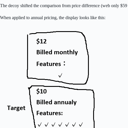
The decoy shifted the comparison from price difference (web only $59
When applied to annual pricing, the display looks like this: