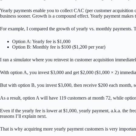
Yearly payments enable you to collect CAC (per customer acquisition cos
business sooner. Growth is a compound effect. Yearly payment makes th
For example, I compared the growth of yearly vs. monthly payments. Th
Option A: Yearly fee is $1,000
Option B: Monthly fee is $100 ($1,200 per year)
I ran a simulator where you reinvest in customer acquisition immediate
With option A, you invest $3,000 and get $2,000 ($1,000 × 2) immediat
But with option B, you invest $3,000, then receive $200 each month, so
As a result, option A will have 119 customers at month 72, while opti
Even if the yearly fee is lower at $1,000, yearly payment, a.k.a. the 
reasons I’ll explain next.
That is why acquiring more yearly payment customers is very importan