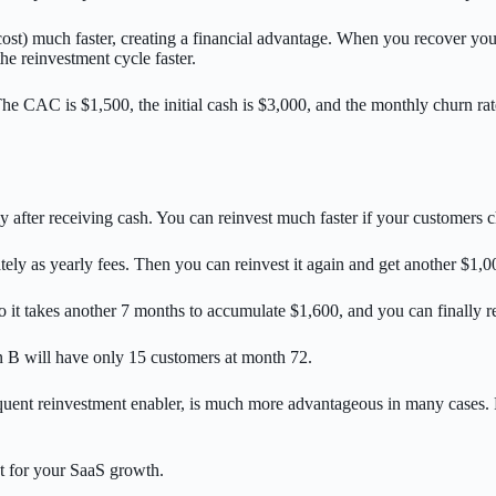
t) much faster, creating a financial advantage. When you recover your a
e reinvestment cycle faster.
e CAC is $1,500, the initial cash is $3,000, and the monthly churn rat
ly after receiving cash. You can reinvest much faster if your customers
ely as yearly fees. Then you can reinvest it again and get another $1
 it takes another 7 months to accumulate $1,600, and you can finally re
on B will have only 15 customers at month 72.
frequent reinvestment enabler, is much more advantageous in many cases
t for your SaaS growth.