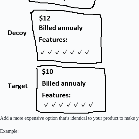
Add a more expensive option that’s identical to your product to make yo
Example: