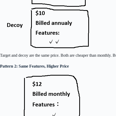
Target and decoy are the same price. Both are cheaper than monthly. Bu
Pattern 2: Same Features, Higher Price