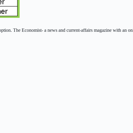
ption. The Economist- a news and current‑affairs magazine with an onli