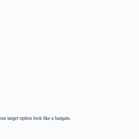
ur target option look like a bargain.