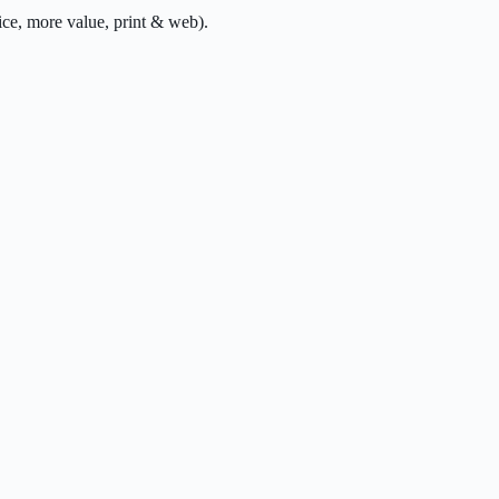
ce, more value, print & web).