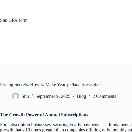
Skip
to
content
Shu CPA Firm
Pricing Secrets: How to Make Yearly Plans Irresistible
Shu
September 9, 2025
Blog
2 Comments
The Growth Power of Annual Subscriptions
For subscription businesses, securing yearly payments is a fundamenta
growth that’s 10 times greater than companies offering only monthly su