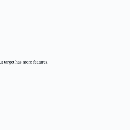
t target has more features.