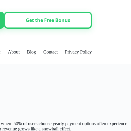
Get the Free Bonus
e
About
Blog
Contact
Privacy Policy
s where 50% of users choose yearly payment options often experience
n revenue grows like a snowball effect.