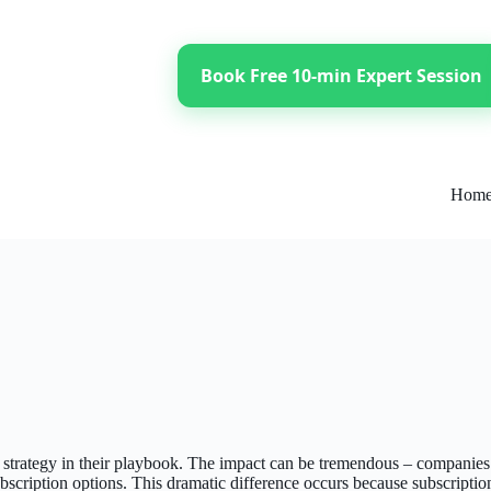
Book Free 10-min Expert Session
Hom
l strategy in their playbook. The impact can be tremendous – companie
bscription options. This dramatic difference occurs because subscriptio