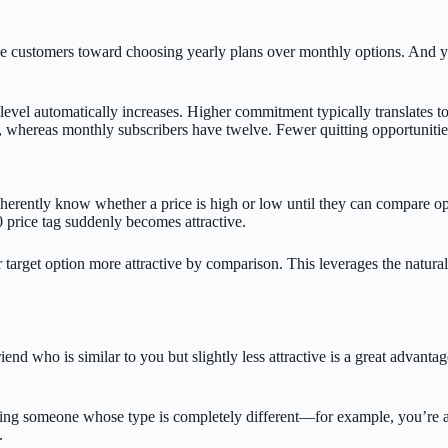
e customers toward choosing yearly plans over monthly options. And year
evel automatically increases. Higher commitment typically translates to
whereas monthly subscribers have twelve. Fewer quitting opportunities n
nherently know whether a price is high or low until they can compare o
0 price tag suddenly becomes attractive.
r target option more attractive by comparison. This leverages the natur
friend who is similar to you but slightly less attractive is a great advan
 bring someone whose type is completely different—for example, you’re
.