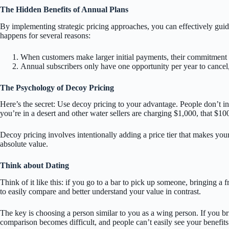
The Hidden Benefits of Annual Plans
By implementing strategic pricing approaches, you can effectively guid
happens for several reasons:
When customers make larger initial payments, their commitment l
Annual subscribers only have one opportunity per year to cancel, 
The Psychology of Decoy Pricing
Here’s the secret: Use decoy pricing to your advantage. People don’t i
you’re in a desert and other water sellers are charging $1,000, that $10
Decoy pricing involves intentionally adding a price tier that makes you
absolute value.
Think about Dating
Think of it like this: if you go to a bar to pick up someone, bringing a 
to easily compare and better understand your value in contrast.
The key is choosing a person similar to you as a wing person. If you
comparison becomes difficult, and people can’t easily see your benefits