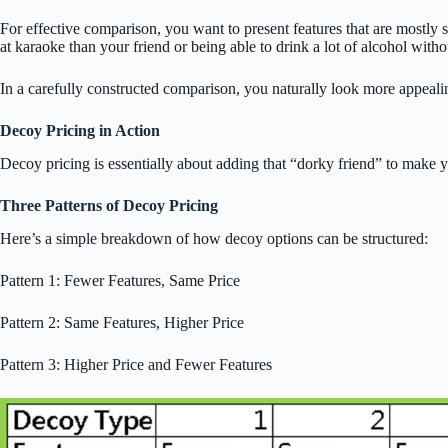
For effective comparison, you want to present features that are mostly s
at karaoke than your friend or being able to drink a lot of alcohol witho
In a carefully constructed comparison, you naturally look more appeali
Decoy Pricing in Action
Decoy pricing is essentially about adding that “dorky friend” to make y
Three Patterns of Decoy Pricing
Here’s a simple breakdown of how decoy options can be structured:
Pattern 1: Fewer Features, Same Price
Pattern 2: Same Features, Higher Price
Pattern 3: Higher Price and Fewer Features