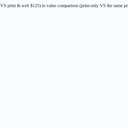
 VS print & web $125) to value comparison (print-only VS the same pri