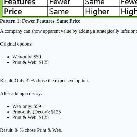
Pattern 1: Fewer Features, Same Price
A company can show apparent value by adding a strategically inferior o
Original options:
Web-only: $59
Print & Web: $125
Result: Only 32% chose the expensive option.
After adding a decoy:
Web-only: $59
Print-only (Decoy): $125
Print & Web: $125
Result: 84% chose Print & Web.