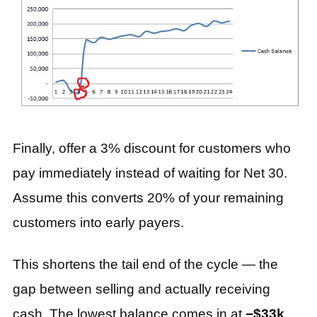
Finally, offer a 3% discount for customers who
pay immediately instead of waiting for Net 30.
Assume this converts 20% of your remaining
customers into early payers.
This shortens the tail end of the cycle — the
gap between selling and actually receiving
cash. The lowest balance comes in at
−$33k
,