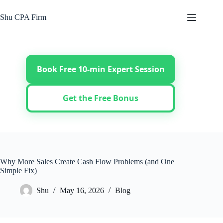
Skip
to
Shu CPA Firm
content
Book Free 10-min Expert Session
Get the Free Bonus
Why More Sales Create Cash Flow Problems (and One
Simple Fix)
Shu
May 16, 2026
Blog