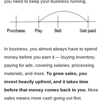
you need to keep your business running.
In business, you almost always have to spend
money before you earn it — buying inventory,
paying for ads, covering salaries, processing
materials, and more.
To grow sales, you
invest heavily upfront, and it takes time
before that money comes back to you
. More
sales means more cash going out first.