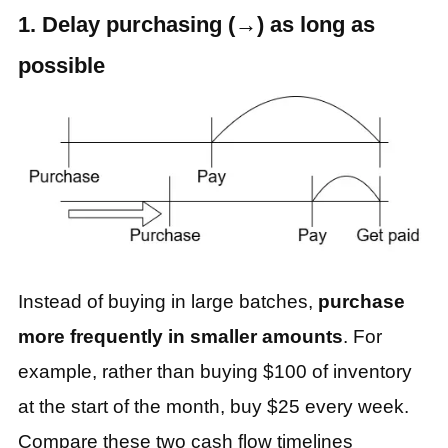
1. Delay purchasing (→) as long as
possible
Instead of buying in large batches,
purchase
more frequently in smaller amounts
. For
example, rather than buying $100 of inventory
at the start of the month, buy $25 every week.
Compare these two cash flow timelines