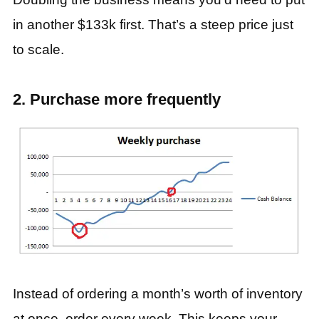
in another $133k first. That’s a steep price just
to scale.
2. Purchase more frequently
Instead of ordering a month’s worth of inventory
at once, order every week. This keeps your