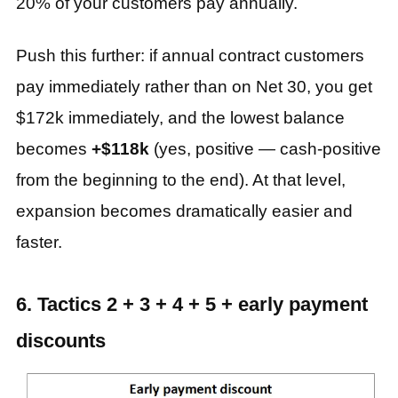
20% of your customers pay annually.
Push this further: if annual contract customers
pay immediately rather than on Net 30, you get
$172k immediately, and the lowest balance
becomes
+$118k
(yes, positive — cash‑positive
from the beginning to the end). At that level,
expansion becomes dramatically easier and
faster.
6. Tactics 2 + 3 + 4 + 5 + early payment
discounts