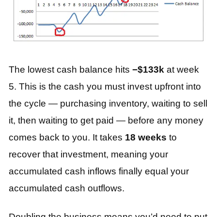
The lowest cash balance hits
−$133k
at week
5. This is the cash you must invest upfront into
the cycle — purchasing inventory, waiting to sell
it, then waiting to get paid — before any money
comes back to you. It takes
18 weeks
to
recover that investment, meaning your
accumulated cash inflows finally equal your
accumulated cash outflows.
Doubling the business means you’d need to put