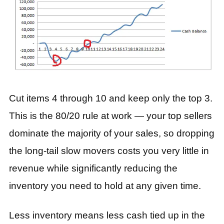
Cut items 4 through 10 and keep only the top 3.
This is the 80/20 rule at work — your top sellers
dominate the majority of your sales, so dropping
the long-tail slow movers costs you very little in
revenue while significantly reducing the
inventory you need to hold at any given time.
Less inventory means less cash tied up in the