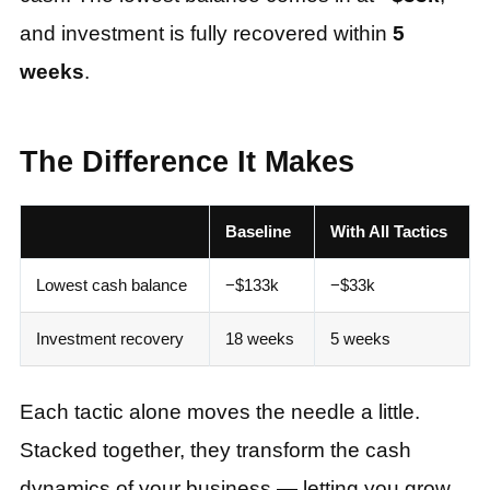
and investment is fully recovered within
5
weeks
.
The Difference It Makes
Baseline
With All Tactics
Lowest cash balance
−$133k
−$33k
Investment recovery
18 weeks
5 weeks
Each tactic alone moves the needle a little.
Stacked together, they transform the cash
dynamics of your business — letting you grow