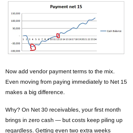
Now add vendor payment terms to the mix.
Even moving from paying immediately to Net 15
makes a big difference.
Why? On Net 30 receivables, your first month
brings in zero cash — but costs keep piling up
regardless. Getting even two extra weeks