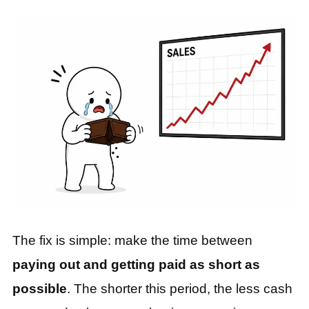
The fix is simple: make the time between
paying out and getting paid as short as
possible
. The shorter this period, the less cash