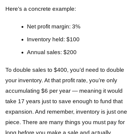
Here’s a concrete example:
Net profit margin: 3%
Inventory held: $100
Annual sales: $200
To double sales to $400, you’d need to double
your inventory. At that profit rate, you’re only
accumulating $6 per year — meaning it would
take 17 years just to save enough to fund that
expansion. And remember, inventory is just one
piece. There are many things you must pay for
long before you make a sale and actually