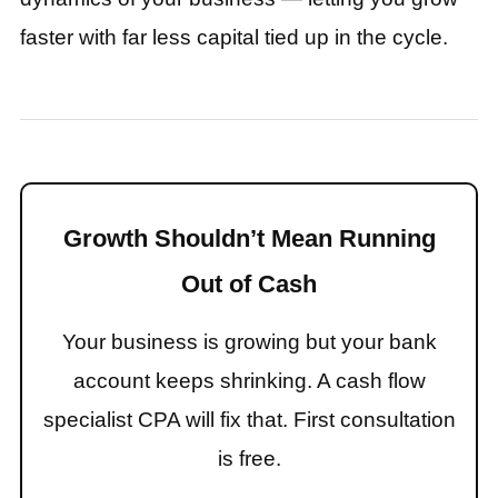
faster with far less capital tied up in the cycle.
Growth Shouldn’t Mean Running
Out of Cash
Your business is growing but your bank
account keeps shrinking. A cash flow
specialist CPA will fix that. First consultation
is free.