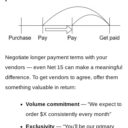
Negotiate longer payment terms with your
vendors — even Net 15 can make a meaningful
difference. To get vendors to agree, offer them
something valuable in return:
Volume commitment
— “We expect to
order $X consistently every month”
Exclusivity
— “You’ll be our primary