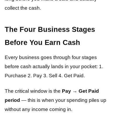
collect the cash.
The Four Business Stages
Before You Earn Cash
Every business goes through four stages
before cash actually lands in your pocket: 1.
Purchase 2. Pay 3. Sell 4. Get Paid.
The critical window is the
Pay → Get Paid
period
— this is when your spending piles up
without any income coming in.