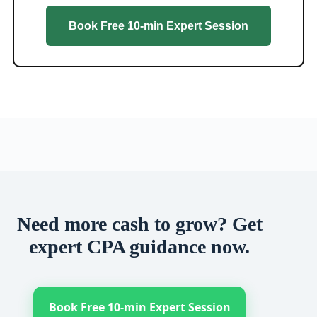
Book Free 10-min Expert Session
Need more cash to grow? Get
expert CPA guidance now.
Book Free 10-min Expert Session