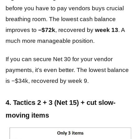
before you have to pay vendors buys crucial
breathing room. The lowest cash balance
improves to
−$72k
, recovered by
week 13
. A
much more manageable position.
If you can secure Net 30 for your vendor
payments, it’s even better. The lowest balance
is −$34k, recovered by week 9.
4. Tactics 2 + 3 (Net 15) + cut slow-
moving items