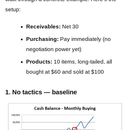
setup:
Receivables:
Net 30
Purchasing:
Pay immediately (no
negotiation power yet)
Products:
10 items, long-tailed, all
bought at $60 and sold at $100
1. No tactics — baseline