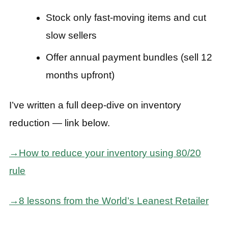
Stock only fast-moving items and cut
slow sellers
Offer annual payment bundles (sell 12
months upfront)
I’ve written a full deep-dive on inventory
reduction — link below.
→How to reduce your inventory using 80/20
rule
→8 lessons from the World’s Leanest Retailer