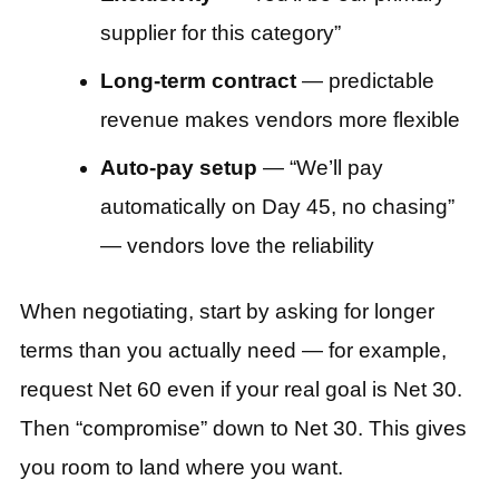
supplier for this category”
Long-term contract
— predictable
revenue makes vendors more flexible
Auto-pay setup
— “We’ll pay
automatically on Day 45, no chasing”
— vendors love the reliability
When negotiating, start by asking for longer
terms than you actually need — for example,
request Net 60 even if your real goal is Net 30.
Then “compromise” down to Net 30. This gives
you room to land where you want.