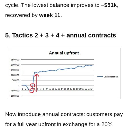
cycle. The lowest balance improves to
−$51k
,
recovered by
week 11
.
5. Tactics 2 + 3 + 4 + annual contracts
Now introduce annual contracts: customers pay
for a full year upfront in exchange for a 20%