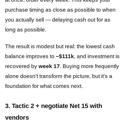
purchase timing as close as possible to when
you actually sell — delaying cash out for as
long as possible.
The result is modest but real: the lowest cash
balance improves to
−$111k
, and investment is
recovered by
week 17
. Buying more frequently
alone doesn’t transform the picture, but it’s a
foundation for what comes next.
3. Tactic 2 + negotiate Net 15 with
vendors