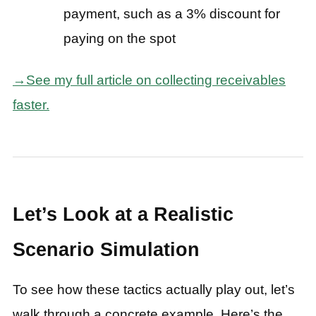
payment, such as a 3% discount for
paying on the spot
→See my full article on collecting receivables
faster.
Let’s Look at a Realistic
Scenario Simulation
To see how these tactics actually play out, let’s
walk through a concrete example. Here’s the