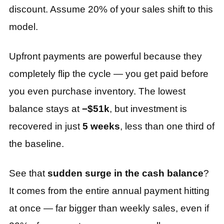
discount. Assume 20% of your sales shift to this
model.
Upfront payments are powerful because they
completely flip the cycle — you get paid before
you even purchase inventory. The lowest
balance stays at
−$51k
, but investment is
recovered in just
5 weeks
, less than one third of
the baseline.
See that
sudden surge in the cash balance
?
It comes from the entire annual payment hitting
at once — far bigger than weekly sales, even if