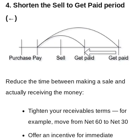
4. Shorten the Sell to Get Paid period
(←)
Reduce the time between making a sale and
actually receiving the money:
Tighten your receivables terms — for
example, move from Net 60 to Net 30
Offer an incentive for immediate