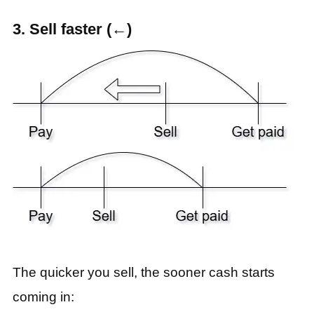
3. Sell faster (←)
The quicker you sell, the sooner cash starts
coming in: