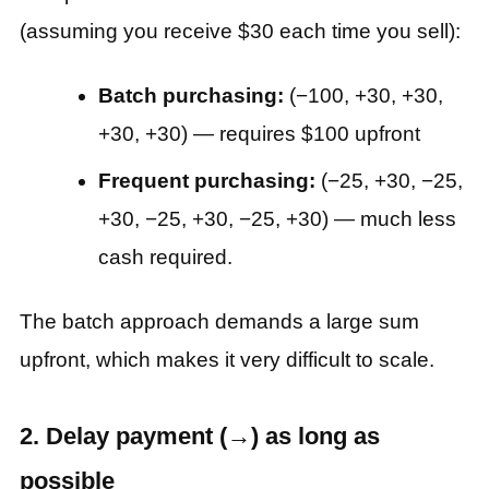
(assuming you receive $30 each time you sell):
Batch purchasing:
(−100, +30, +30,
+30, +30) — requires $100 upfront
Frequent purchasing:
(−25, +30, −25,
+30, −25, +30, −25, +30) — much less
cash required.
The batch approach demands a large sum
upfront, which makes it very difficult to scale.
2. Delay payment (→) as long as
possible