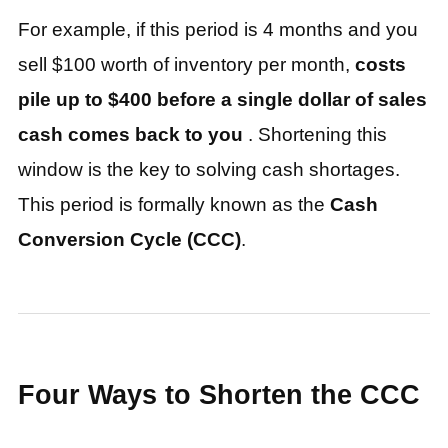
For example, if this period is 4 months and you
sell $100 worth of inventory per month,
costs
pile up to $400 before a single dollar of sales
cash comes back to you
. Shortening this
window is the key to solving cash shortages.
This period is formally known as the
Cash
Conversion Cycle (CCC)
.
Four Ways to Shorten the CCC