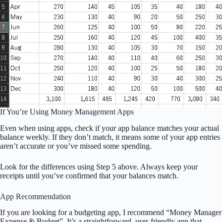
If You’re Using Money Management Apps
Even when using apps, check if your app balance matches your actual
balance weekly. If they don’t match, it means some of your app entries
aren’t accurate or you’ve missed some spending.
Look for the differences using Step 5 above. Always keep your
receipts until you’ve confirmed that your balances match.
App Recommendation
If you are looking for a budgeting app, I recommend “Money Manager
Expense & Budget”. It’s a straightforward, user-friendly app that