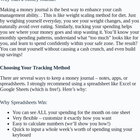
Making a money journal is the best way to enhance your cash
management ability. . This is like weight scaling method for diet. Just
by weighing yourself everyday, you see your weight changes, and you
naturally avoid over eating. Similarly, tracking your spending helps
you see where your money goes and stop wasting it. You’ll know your
monthly spending patterns, understand what “too much” looks like for
you, and learn to spend confidently within your safe zone. The result?
You can treat yourself without causing a cash crunch, and even build
up savings!
Choosing Your Tracking Method
There are several ways to keep a money journal – notes, apps, or
spreadsheets. I strongly recommend using a spreadsheet like Excel or
Google Sheets (which is free!). Here’s why:
Why Spreadsheets Win:
You can see ALL your spending for the month on one sheet
Very flexible – customize it exactly how you want
Easy to calculate numbers (we’ll show you how!)
Quick to input a whole week’s worth of spending using your
keyboard