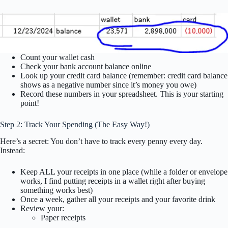
Count your wallet cash
Check your bank account balance online
Look up your credit card balance (remember: credit card balance
shows as a negative number since it’s money you owe)
Record these numbers in your spreadsheet. This is your starting
point!
Step 2: Track Your Spending (The Easy Way!)
Here’s a secret: You don’t have to track every penny every day.
Instead:
Keep ALL your receipts in one place (while a folder or envelope
works, I find putting receipts in a wallet right after buying
something works best)
Once a week, gather all your receipts and your favorite drink
Review your:
Paper receipts