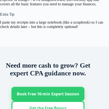
covers all the basic features you need to manage your finances.
Extra Tip
I paste my receipts into a large notebook (like a scrapbook) so I can
check details later – but this is completely optional!
Need more cash to grow? Get
expert CPA guidance now.
Book Free 10-min Expert Session
Get the Free Bonus