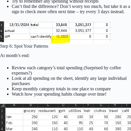
Try to remember any spending without receipts
Can’t find the difference? Don’t worry too much, but take it as a
sign to check more often next time – try every 3 days instead.
Step 6: Spot Your Patterns
At month’s end:
Review each category’s total spending (Surprised by coffee
expenses?)
Look at all spending on the sheet, identify any large individual
purchases
Keep monthly category totals in one place to compare
Watch how your spending habits change over time!