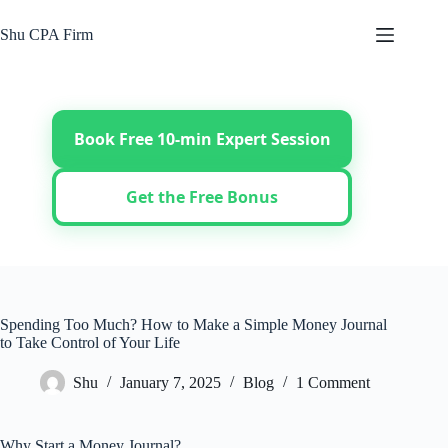
Skip
to
Shu CPA Firm
content
Book Free 10-min Expert Session
Get the Free Bonus
Spending Too Much? How to Make a Simple Money Journal
to Take Control of Your Life
Shu
January 7, 2025
Blog
1 Comment
Why Start a Money Journal?