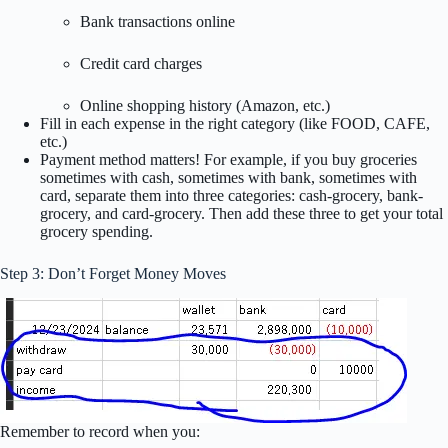
Bank transactions online
Credit card charges
Online shopping history (Amazon, etc.)
Fill in each expense in the right category (like FOOD, CAFE,
etc.)
Payment method matters! For example, if you buy groceries
sometimes with cash, sometimes with bank, sometimes with
card, separate them into three categories: cash-grocery, bank-
grocery, and card-grocery. Then add these three to get your total
grocery spending.
Step 3: Don’t Forget Money Moves
Remember to record when you: