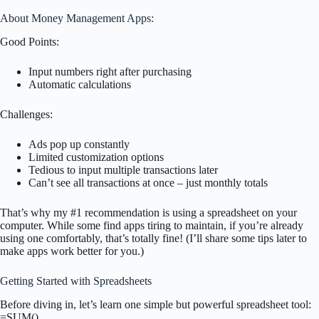
About Money Management Apps:
Good Points:
Input numbers right after purchasing
Automatic calculations
Challenges:
Ads pop up constantly
Limited customization options
Tedious to input multiple transactions later
Can’t see all transactions at once – just monthly totals
That’s why my #1 recommendation is using a spreadsheet on your
computer. While some find apps tiring to maintain, if you’re already
using one comfortably, that’s totally fine! (I’ll share some tips later to
make apps work better for you.)
Getting Started with Spreadsheets
Before diving in, let’s learn one simple but powerful spreadsheet tool:
=SUM()