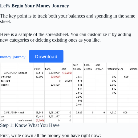
Let’s Begin Your Money Journey
The key point is to track both your balances and spending in the same
sheet.
Here is a sample of the spreadsheet. You can customize it by adding
new categories or deleting existing ones as you like.
Download
money-journey
Step 1: Know What You Have
First, write down all the money you have right now: