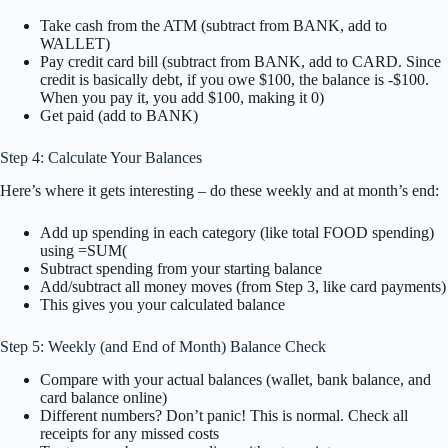
Take cash from the ATM (subtract from BANK, add to
WALLET)
Pay credit card bill (subtract from BANK, add to CARD. Since
credit is basically debt, if you owe $100, the balance is -$100.
When you pay it, you add $100, making it 0)
Get paid (add to BANK)
Step 4: Calculate Your Balances
Here’s where it gets interesting – do these weekly and at month’s end:
Add up spending in each category (like total FOOD spending)
using =SUM(
Subtract spending from your starting balance
Add/subtract all money moves (from Step 3, like card payments)
This gives you your calculated balance
Step 5: Weekly (and End of Month) Balance Check
Compare with your actual balances (wallet, bank balance, and
card balance online)
Different numbers? Don’t panic! This is normal. Check all
receipts for any missed costs