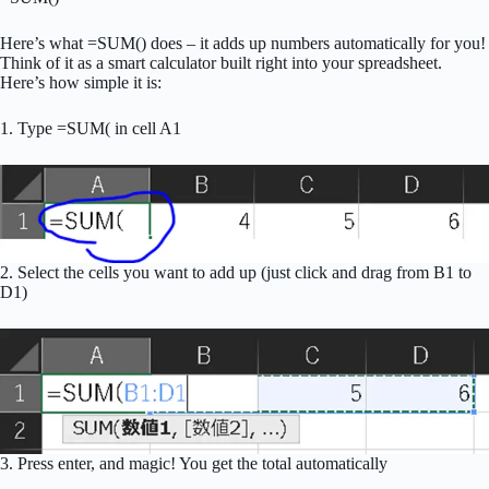
Here’s what =SUM() does – it adds up numbers automatically for you!
Think of it as a smart calculator built right into your spreadsheet.
Here’s how simple it is:
1. Type =SUM( in cell A1
2. Select the cells you want to add up (just click and drag from B1 to
D1)
3. Press enter, and magic! You get the total automatically